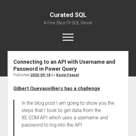
Curated SQL
A Fine Slice Of SQL Server
open
menu
Connecting to an API with Username and
About
Password in Power Query
Published
2020-09-18
by
Kevin Feasel
Gilbert Quevauvilliers has a challenge
:
In the blog post I am going to show you the
steps that I took to get data from the
XE.COM API which uses a username and
password to log into the API