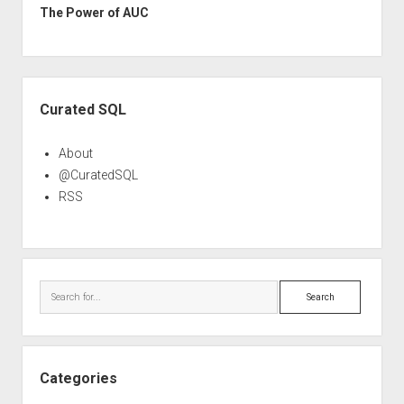
The Power of AUC
Sidebar
Curated SQL
About
@CuratedSQL
RSS
Search
Categories