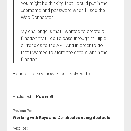
You might be thinking that I could put in the
username and password when I used the
Web Connector.
My challenge is that I wanted to create a
function that I could pass through multiple
currencies to the API. And in order to do
that I wanted to store the details within the
function.
Read on to see how Gilbert solves this.
Published in
Power BI
Previous Post
Working with Keys and Certificates using dbatools
Next Post