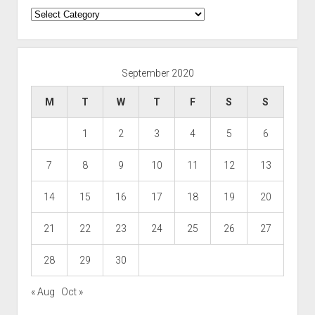
Categories
September 2020
M
T
W
T
F
S
S
1
2
3
4
5
6
7
8
9
10
11
12
13
14
15
16
17
18
19
20
21
22
23
24
25
26
27
28
29
30
« Aug
Oct »