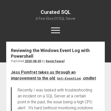
Curated SQL
A Fine Slice Of SQL Server
open
menu
Reviewing the Windows Event Log with
About
Powershell
Published
2020-08-05
by
Kevin Feasel
Jess Pomfret takes us through an
improvement to the old
cmdlet
:
Get-EventLog
Recently I was tasked with troubleshooting
an incident on a SQL Server at a certain
point in the past, the issue being a high CPU
alert. It’s hard (without monitoring solutions