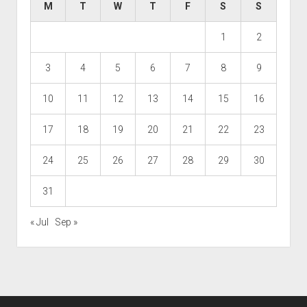
M
T
W
T
F
S
S
1
2
3
4
5
6
7
8
9
10
11
12
13
14
15
16
17
18
19
20
21
22
23
24
25
26
27
28
29
30
31
« Jul
Sep »