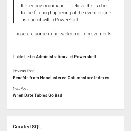
the legacy command. I believe this is due
to the filtering happening at the event engine
instead of within PowerShell.
Those are some rather welcome improvements.
Published in
Administration
and
Powershell
Previous Post
Benefits from Nonclustered Columnstore Indexes
Next Post
When Date Tables Go Bad
Sidebar
Curated SQL