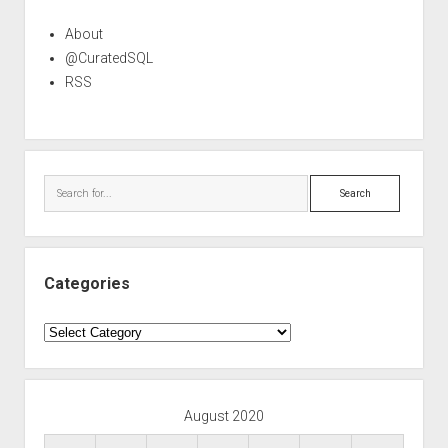
About
@CuratedSQL
RSS
Search
Categories
Categories
August 2020