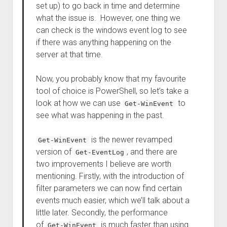
set up) to go back in time and determine
what the issue is. However, one thing we
can check is the windows event log to see
if there was anything happening on the
server at that time.
Now, you probably know that my favourite
tool of choice is PowerShell, so let’s take a
look at how we can use
to
Get-WinEvent
see what was happening in the past.
is the newer revamped
Get-WinEvent
version of
, and there are
Get-EventLog
two improvements I believe are worth
mentioning. Firstly, with the introduction of
filter parameters we can now find certain
events much easier, which we’ll talk about a
little later. Secondly, the performance
of
is much faster than using
Get-WinEvent