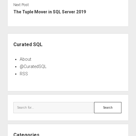
Next Post
The Tuple Mover in SQL Server 2019
Sidebar
Curated SQL
About
@CuratedSQL
RSS
Search
Categories