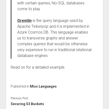
with certain queries, No-SQL databases
come to play.
Gremlin
is the query language used by
Apache Tinkerpop and it is implemented in
Azure Cosmos DB. This language enables
us to transverse graphs and answer
complex queries that would be otherwise
very expensive to run in traditional relational
database engines.
Read on for a detailed example.
Published in
Misc Languages
Previous Post
Securing S3 Buckets