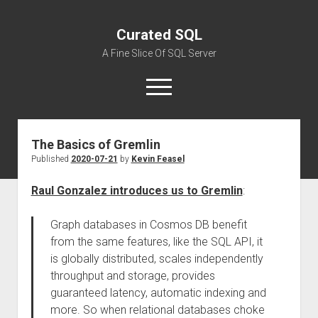
Curated SQL
A Fine Slice Of SQL Server
open
menu
The Basics of Gremlin
About
Published
2020-07-21
by
Kevin Feasel
Raul Gonzalez introduces us to Gremlin
:
Graph databases in Cosmos DB benefit
from the same features, like the SQL API, it
is globally distributed, scales independently
throughput and storage, provides
guaranteed latency, automatic indexing and
more. So when relational databases choke