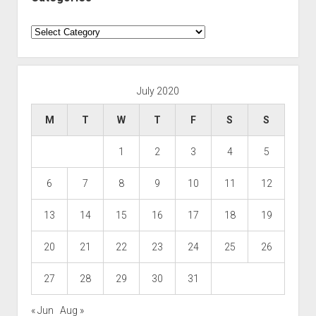
Categories
July 2020
M
T
W
T
F
S
S
1
2
3
4
5
6
7
8
9
10
11
12
13
14
15
16
17
18
19
20
21
22
23
24
25
26
27
28
29
30
31
« Jun
Aug »