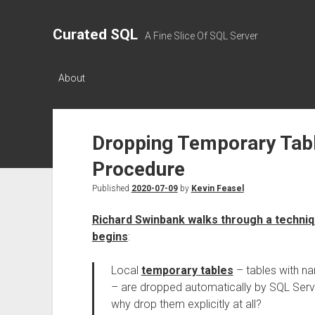
Curated SQL
A Fine Slice Of SQL Server
About
Dropping Temporary Table
Procedure
Published
2020-07-09
by
Kevin Feasel
Richard Swinbank walks through a techniq
begins
:
Local
temporary tables
– tables with na
– are dropped automatically by SQL Serv
why drop them explicitly at all?