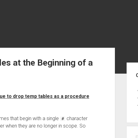
s at the Beginning of a
Sid
ue to drop temp tables as a procedure
mes that begin with a single
character
#
er when they are no longer in scope. So