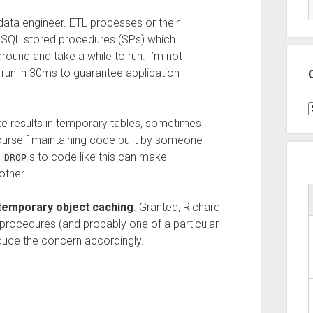
 data engineer. ETL processes or their
SQL stored procedures (SPs) which
ound and take a while to run. I’m not
o run in 30ms to guarantee application
C
te results in temporary tables, sometimes
ourself maintaining code built by someone
t
s to code like this can make
DROP
ther.
temporary object caching
. Granted, Richard
ng procedures (and probably one of a particular
educe the concern accordingly.