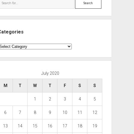
Search
Categories
ategories
July 2020
M
T
W
T
F
S
S
1
2
3
4
5
6
7
8
9
10
11
12
13
14
15
16
17
18
19