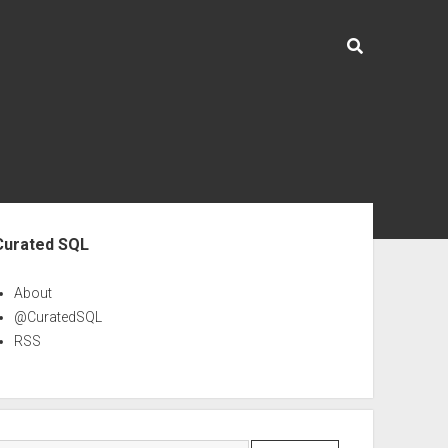
ebar
Curated SQL
About
@CuratedSQL
RSS