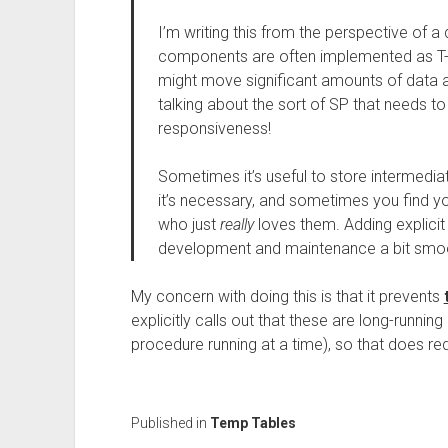
I’m writing this from the perspective of a
components are often implemented as T-
might move significant amounts of data ar
talking about the sort of SP that needs t
responsiveness!
Sometimes it’s useful to store intermedia
it’s necessary, and sometimes you find y
who just
really
loves them. Adding explici
development and maintenance a bit smoo
My concern with doing this is that it prevents
explicitly calls out that these are long-runni
procedure running at a time), so that does r
Published in
Temp Tables