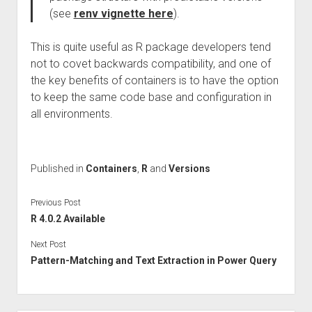
(see
renv vignette here
).
This is quite useful as R package developers tend
not to covet backwards compatibility, and one of
the key benefits of containers is to have the option
to keep the same code base and configuration in
all environments.
Published in
Containers
,
R
and
Versions
Previous Post
R 4.0.2 Available
Next Post
Pattern-Matching and Text Extraction in Power Query