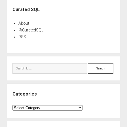
Sidebar
Curated SQL
About
@CuratedSQL
RSS
Search
Categories
Categories