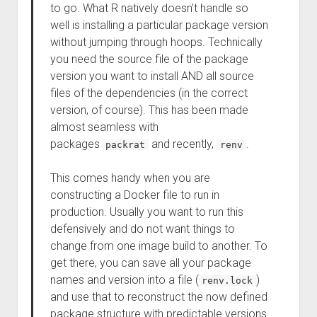
to go. What R natively doesn’t handle so
well is installing a particular package version
without jumping through hoops. Technically
you need the source file of the package
version you want to install AND all source
files of the dependencies (in the correct
version, of course). This has been made
almost seamless with
packages
and recently,
.
packrat
renv
This comes handy when you are
constructing a Docker file to run in
production. Usually you want to run this
defensively and do not want things to
change from one image build to another. To
get there, you can save all your package
names and version into a file (
)
renv.lock
and use that to reconstruct the now defined
package structure with predictable versions