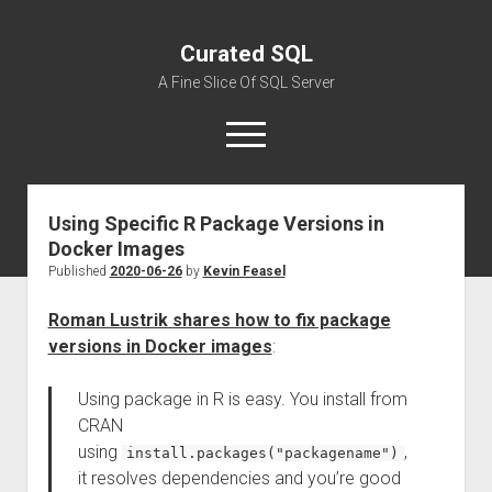
Curated SQL
A Fine Slice Of SQL Server
open
menu
Using Specific R Package Versions in
About
Docker Images
Published
2020-06-26
by
Kevin Feasel
Roman Lustrik shares how to fix package
versions in Docker images
:
Using package in R is easy. You install from
CRAN
using
,
install.packages("packagename")
it resolves dependencies and you’re good