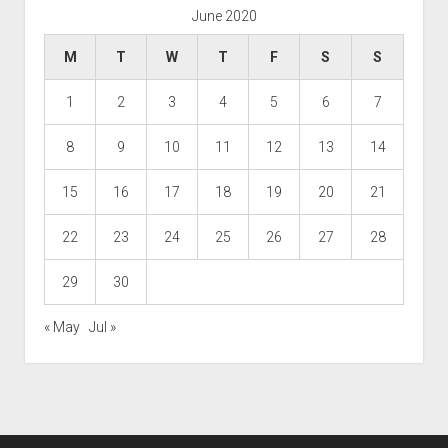
June 2020
M
T
W
T
F
S
S
1
2
3
4
5
6
7
8
9
10
11
12
13
14
15
16
17
18
19
20
21
22
23
24
25
26
27
28
29
30
« May
Jul »