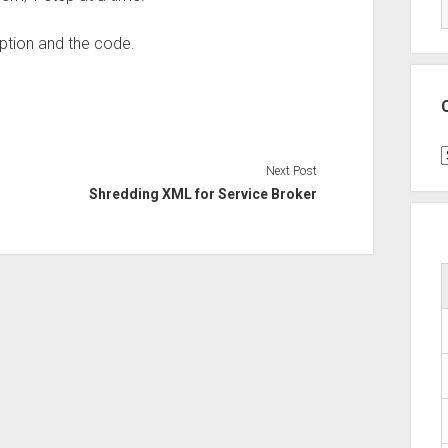
iption and the code.
C
Next Post
Shredding XML for Service Broker