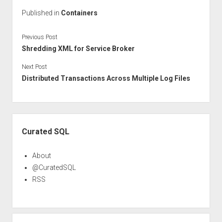
Published in
Containers
Previous Post
Shredding XML for Service Broker
Next Post
Distributed Transactions Across Multiple Log Files
Sidebar
Curated SQL
About
@CuratedSQL
RSS