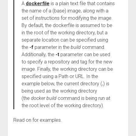
A
dockerfile
is a plain text file that contains
the name of a (base) image, along with a
set of instructions for modifying the image.
By default, the dockerfile is assumed to be
in the root of the working directory, but a
separate location can be specified using
the
-f
parameter in the
build
command.
Additionally, the
-t
parameter can be used
to specify a repository and tag for the new
image. Finally, the working directory can be
specified using a Path or URL. In the
example below, the current directory (
.
) is
being used as the working directory
(the
docker build
command is being run at
the root level of the working directory).
Read on for examples.