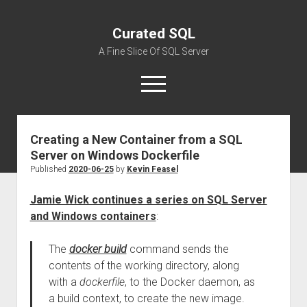
Curated SQL
A Fine Slice Of SQL Server
open
menu
Creating a New Container from a SQL
About
Server on Windows Dockerfile
Published
2020-06-25
by
Kevin Feasel
Jamie Wick continues a series on SQL Server
and Windows containers
:
The
docker build
command sends the
contents of the working directory, along
with a
dockerfile
, to the Docker daemon, as
a build context, to create the new image.