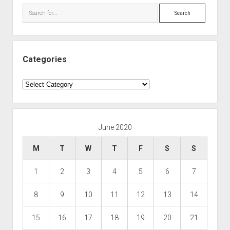
Search
Categories
Categories
June 2020
M
T
W
T
F
S
S
1
2
3
4
5
6
7
8
9
10
11
12
13
14
15
16
17
18
19
20
21