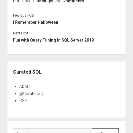
Published in
Backups
and
Containers
Previous Post
I Remember Halloween
Next Post
Fun with Query Tuning in SQL Server 2019
Sidebar
Curated SQL
About
@CuratedSQL
RSS
Search