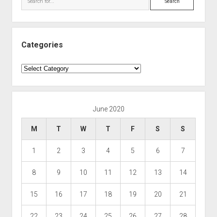
Categories
Categories
June 2020
M
T
W
T
F
S
S
1
2
3
4
5
6
7
8
9
10
11
12
13
14
15
16
17
18
19
20
21
22
23
24
25
26
27
28