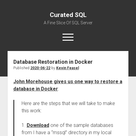
Curated SQL
A Fine Slice Of SQL Server
open
menu
Database Restoration in Docker
About
Published
2020-06-22
by
Kevin Feasel
John Morehouse gives us one way to restore a
database in Docker
:
Here are the steps that we will take to make
this work:
1.
Download
one of the sample databases
from I have a “mssql” directory in my local