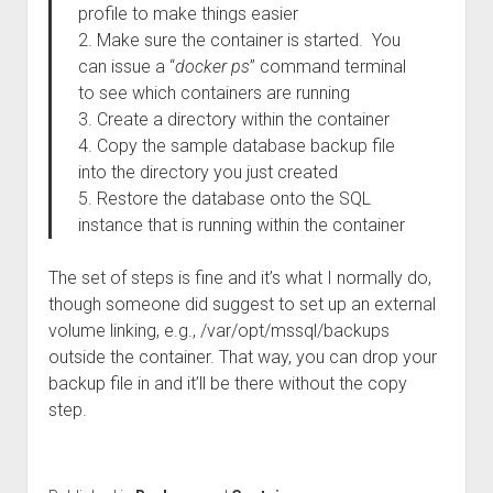
profile to make things easier
2. Make sure the container is started. You
can issue a “
docker ps
” command terminal
to see which containers are running
3. Create a directory within the container
4. Copy the sample database backup file
into the directory you just created
5. Restore the database onto the SQL
instance that is running within the container
The set of steps is fine and it’s what I normally do,
though someone did suggest to set up an external
volume linking, e.g., /var/opt/mssql/backups
outside the container. That way, you can drop your
backup file in and it’ll be there without the copy
step.