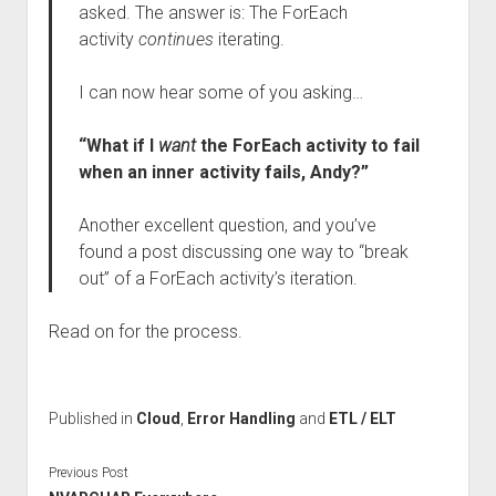
asked. The answer is: The ForEach
activity
continues
iterating.
I can now hear some of you asking…
“What if I
want
the ForEach activity to fail
when an inner activity fails, Andy?”
Another excellent question, and you’ve
found a post discussing one way to “break
out” of a ForEach activity’s iteration.
Read on for the process.
Published in
Cloud
,
Error Handling
and
ETL / ELT
Previous Post