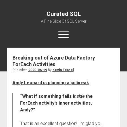
Curated SQL
A Fine Slice Of SQL Server
open
menu
Breaking out of Azure Data Factory
About
ForEach Activities
Published
2020-06-19
by
Kevin Feasel
Andy Leonard is planning a jailbreak
:
“What if something fails i
nside
the
ForEach activity’s inner activities,
Andy?”
That is an excellent question! I’m glad you