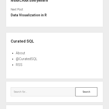
NVARCHAR Everywhere
Next Post
Data Visualization in R
Sidebar
Curated SQL
About
@CuratedSQL
RSS
Search