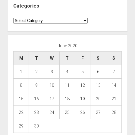
Categories
Categories
June 2020
M
T
W
T
F
S
S
1
2
3
4
5
6
7
8
9
10
11
12
13
14
15
16
17
18
19
20
21
22
23
24
25
26
27
28
29
30