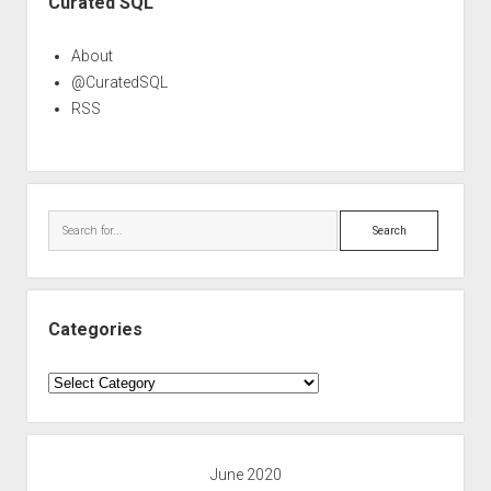
Curated SQL
About
@CuratedSQL
RSS
Search
Categories
Categories
June 2020