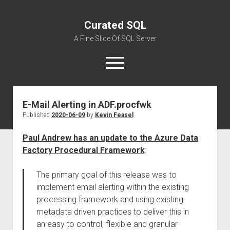
Curated SQL
A Fine Slice Of SQL Server
open
menu
E-Mail Alerting in ADF.procfwk
About
Published
2020-06-09
by
Kevin Feasel
Paul Andrew has an update to the Azure Data
Factory Procedural Framework
:
The primary goal of this release was to
implement email alerting within the existing
processing framework and using existing
metadata driven practices to deliver this in
an easy to control, flexible and granular