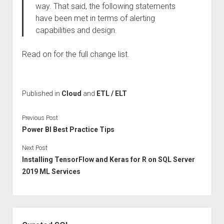
way. That said, the following statements
have been met in terms of alerting
capabilities and design.
Read on for the full change list.
Published in
Cloud
and
ETL / ELT
Previous Post
Power BI Best Practice Tips
Next Post
Installing TensorFlow and Keras for R on SQL Server
2019 ML Services
Sidebar