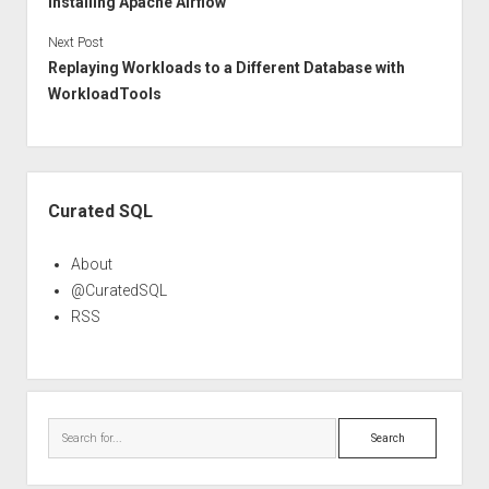
Installing Apache Airflow
Next Post
Replaying Workloads to a Different Database with
WorkloadTools
Sidebar
Curated SQL
About
@CuratedSQL
RSS
Search