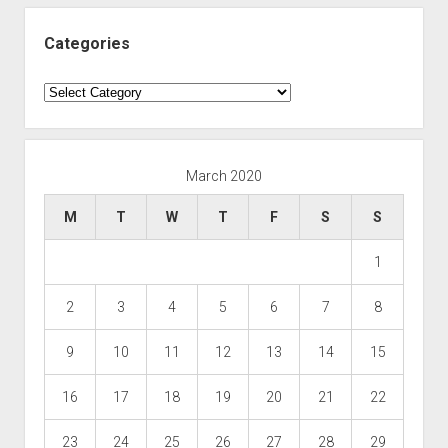
Categories
Categories
March 2020
M
T
W
T
F
S
S
1
2
3
4
5
6
7
8
9
10
11
12
13
14
15
16
17
18
19
20
21
22
23
24
25
26
27
28
29