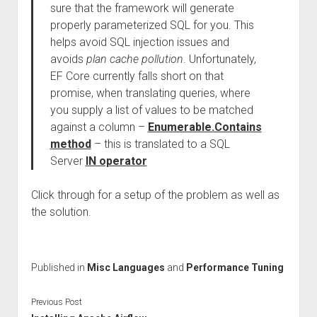
sure that the framework will generate
properly parameterized SQL for you. This
helps avoid SQL injection issues and
avoids
plan cache pollution
. Unfortunately,
EF Core currently falls short on that
promise, when translating queries, where
you supply a list of values to be matched
against a column –
Enumerable.Contains
method
– this is translated to a SQL
Server
IN operator
Click through for a setup of the problem as well as
the solution.
Published in
Misc Languages
and
Performance Tuning
Previous Post