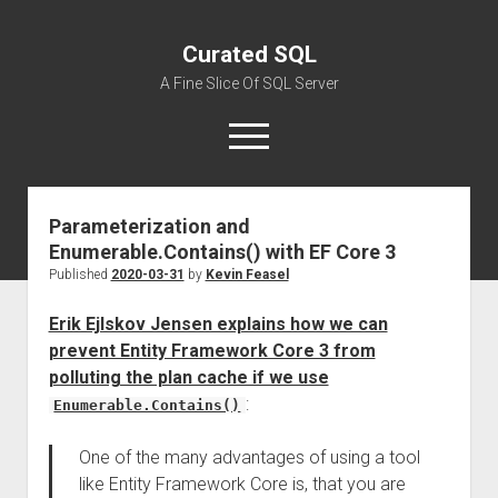
Curated SQL
A Fine Slice Of SQL Server
open
menu
Parameterization and
About
Enumerable.Contains() with EF Core 3
Published
2020-03-31
by
Kevin Feasel
Erik Ejlskov Jensen explains how we can
prevent Entity Framework Core 3 from
polluting the plan cache if we use
:
Enumerable.Contains()
One of the many advantages of using a tool
like Entity Framework Core is, that you are