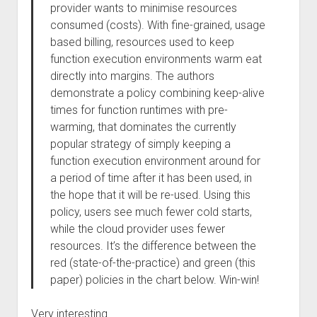
provider wants to minimise resources
consumed (costs). With fine-grained, usage
based billing, resources used to keep
function execution environments warm eat
directly into margins. The authors
demonstrate a policy combining keep-alive
times for function runtimes with pre-
warming, that dominates the currently
popular strategy of simply keeping a
function execution environment around for
a period of time after it has been used, in
the hope that it will be re-used. Using this
policy, users see much fewer cold starts,
while the cloud provider uses fewer
resources. It’s the difference between the
red (state-of-the-practice) and green (this
paper) policies in the chart below. Win-win!
Very interesting.