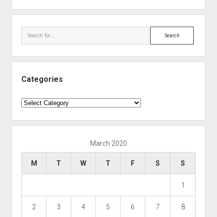
Search
Categories
Categories
March 2020
M
T
W
T
F
S
S
1
2
3
4
5
6
7
8