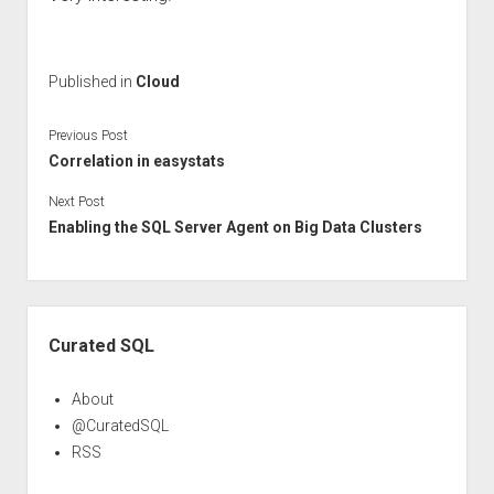
Published in
Cloud
Previous Post
Correlation in easystats
Next Post
Enabling the SQL Server Agent on Big Data Clusters
Sidebar
Curated SQL
About
@CuratedSQL
RSS