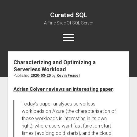
Curated SQL
A Fine Slice Of SQL Server
open
menu
Characterizing and Optimizing a
About
Serverless Workload
Published
2020-03-20
by
Kevin Feasel
Adrian Colyer reviews an interesting paper
:
Today’s paper analyses serverless
workloads on Azure (the characterisation of
those workloads is interesting in its own
right), where users want fast function start
times (avoiding cold starts), and the cloud