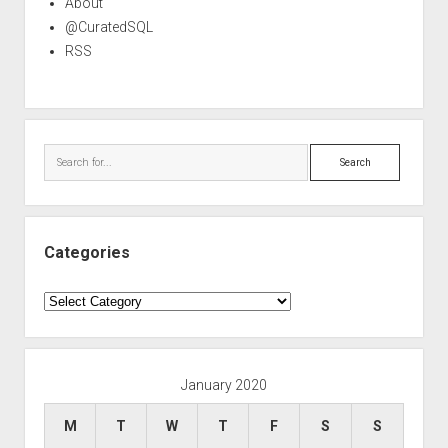
About
@CuratedSQL
RSS
Search
Categories
Categories
January 2020
M
T
W
T
F
S
S