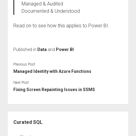
Managed & Audited
Documented & Understood
Read on to see how this applies to Power BI.
Published in
Data
and
Power BI
Previous Post
Managed Identity with Azure Functions
Next Post
Fixing Screen Repainting Issues in SSMS
Sidebar
Curated SQL