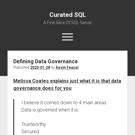
Curated SQL
A Fine Slice Of SQL Server
open
menu
Defining Data Governance
About
Published
2020-01-28
by
Kevin Feasel
Melissa Coates explains just what it is that data
governance does for you
:
I believe it comes down to 4 main areas.
Data is governed when it is:
Trustworthy
Secured