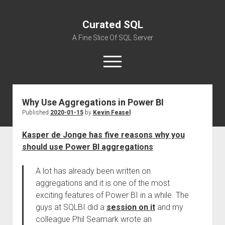
Curated SQL
A Fine Slice Of SQL Server
open
menu
Why Use Aggregations in Power BI
About
Published
2020-01-15
by
Kevin Feasel
Kasper de Jonge has five reasons why you
should use Power BI aggregations
:
A lot has already been written on
aggregations and it is one of the most
exciting features of Power BI in a while. The
guys at SQLBI did a
session on it
and my
colleague Phil Seamark wrote an