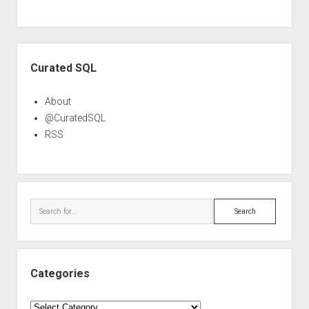
Sidebar
Curated SQL
About
@CuratedSQL
RSS
Search
Categories
Categories