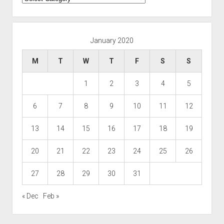
January 2020
M
T
W
T
F
S
S
1
2
3
4
5
6
7
8
9
10
11
12
13
14
15
16
17
18
19
20
21
22
23
24
25
26
27
28
29
30
31
« Dec
Feb »