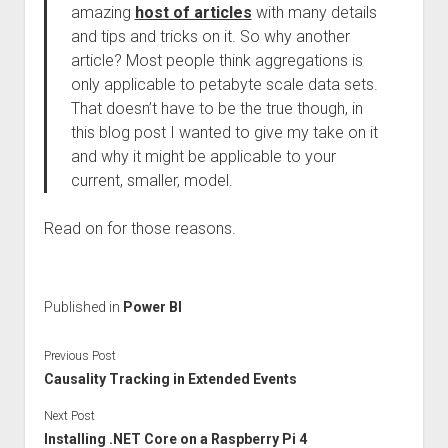
amazing
host of articles
with many details
and tips and tricks on it. So why another
article? Most people think aggregations is
only applicable to petabyte scale data sets.
That doesn’t have to be the true though, in
this blog post I wanted to give my take on it
and why it might be applicable to your
current, smaller, model.
Read on for those reasons.
Published in
Power BI
Previous Post
Causality Tracking in Extended Events
Next Post
Installing .NET Core on a Raspberry Pi 4