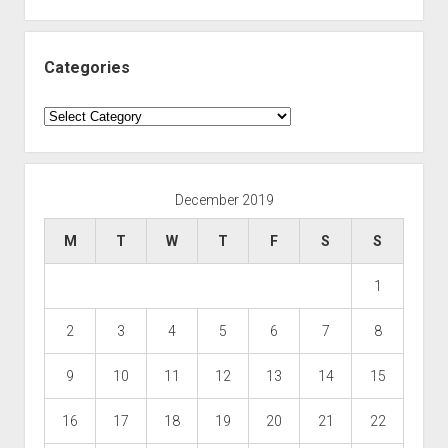
Categories
Categories
December 2019
M
T
W
T
F
S
S
1
2
3
4
5
6
7
8
9
10
11
12
13
14
15
16
17
18
19
20
21
22