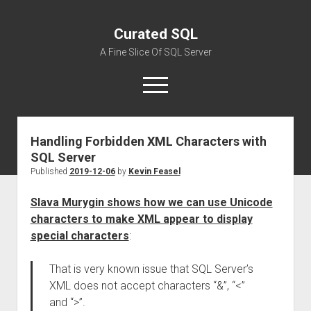
Curated SQL
A Fine Slice Of SQL Server
open
menu
Handling Forbidden XML Characters with
About
SQL Server
Published
2019-12-06
by
Kevin Feasel
Slava Murygin shows how we can use Unicode
characters to make XML appear to display
special characters
:
That is very known issue that SQL Server’s
XML does not accept characters “&”, “<”
and “>”.