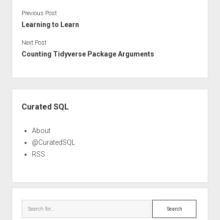
Previous Post
Learning to Learn
Next Post
Counting Tidyverse Package Arguments
Sidebar
Curated SQL
About
@CuratedSQL
RSS
Search