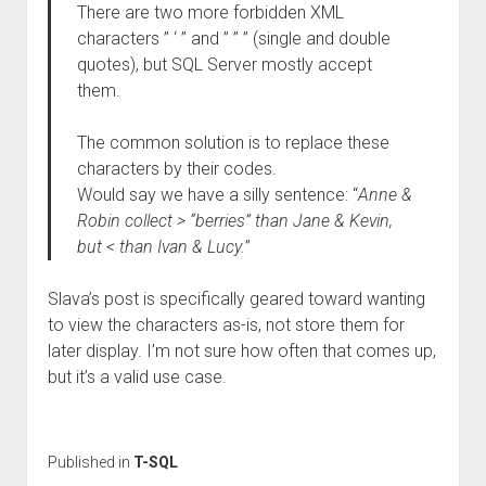
There are two more forbidden XML
characters ” ‘ ” and ” ” ” (single and double
quotes), but SQL Server mostly accept
them.
The common solution is to replace these
characters by their codes.
Would say we have a silly sentence: “
Anne &
Robin collect > “berries” than Jane & Kevin,
but < than Ivan & Lucy.
”
Slava’s post is specifically geared toward wanting
to view the characters as-is, not store them for
later display. I’m not sure how often that comes up,
but it’s a valid use case.
Published in
T-SQL