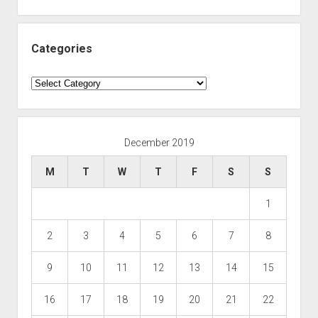
Categories
Categories
December 2019
M
T
W
T
F
S
S
1
2
3
4
5
6
7
8
9
10
11
12
13
14
15
16
17
18
19
20
21
22