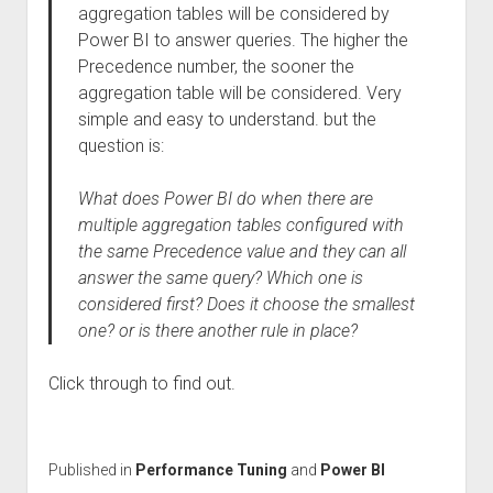
aggregation tables will be considered by
Power BI to answer queries. The higher the
Precedence number, the sooner the
aggregation table will be considered. Very
simple and easy to understand. but the
question is:
What does Power BI do when there are
multiple aggregation tables configured with
the same Precedence value and they can all
answer the same query? Which one is
considered first? Does it choose the smallest
one? or is there another rule in place?
Click through to find out.
Published in
Performance Tuning
and
Power BI