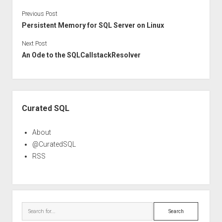
Previous Post
Persistent Memory for SQL Server on Linux
Next Post
An Ode to the SQLCallstackResolver
Sidebar
Curated SQL
About
@CuratedSQL
RSS
Search