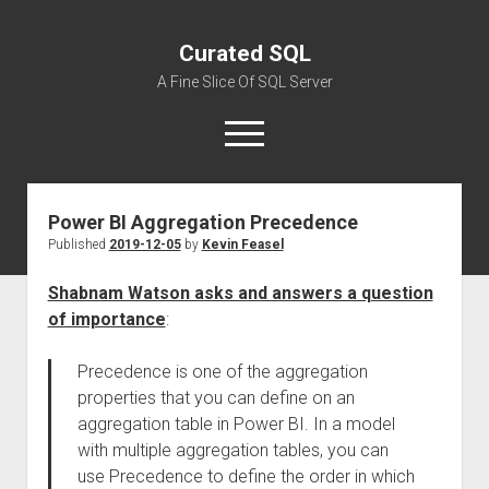
Curated SQL
A Fine Slice Of SQL Server
open
menu
Power BI Aggregation Precedence
About
Published
2019-12-05
by
Kevin Feasel
Shabnam Watson asks and answers a question
of importance
:
Precedence is one of the aggregation
properties that you can define on an
aggregation table in Power BI. In a model
with multiple aggregation tables, you can
use Precedence to define the order in which