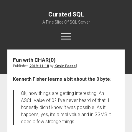
Curated SQL
A Fine Slice Of SQL Server
open
menu
Fun with CHAR(0)
About
Published
2019-11-18
by
Kevin Feasel
Kenneth Fisher learns a bit about the 0 byte
:
Ok, now things are getting interesting. An
ASCII value of 0? I’ve never heard of that. I
honestly didn’t know it was possible. As it
happens, yes, it’s a real value and in SSMS it
does a few strange things.