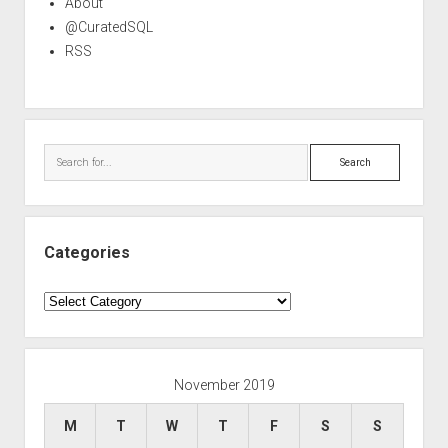
About
@CuratedSQL
RSS
Search
Categories
Categories
November 2019
M
T
W
T
F
S
S