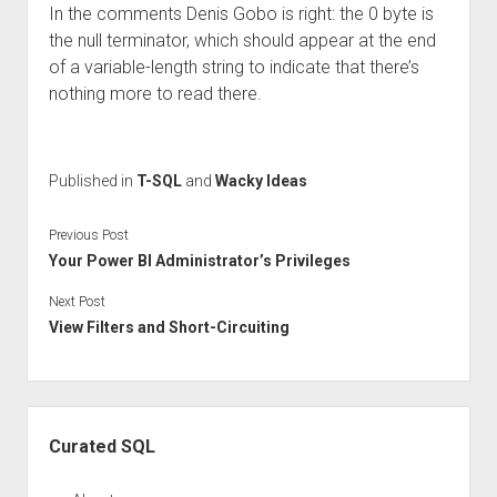
In the comments Denis Gobo is right: the 0 byte is
the null terminator, which should appear at the end
of a variable-length string to indicate that there’s
nothing more to read there.
Published in
T-SQL
and
Wacky Ideas
Previous Post
Your Power BI Administrator’s Privileges
Next Post
View Filters and Short-Circuiting
Sidebar
Curated SQL