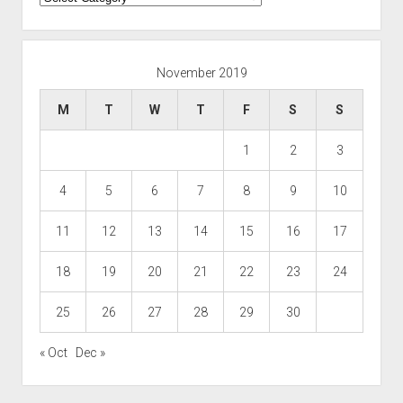
November 2019
M
T
W
T
F
S
S
1
2
3
4
5
6
7
8
9
10
11
12
13
14
15
16
17
18
19
20
21
22
23
24
25
26
27
28
29
30
« Oct
Dec »