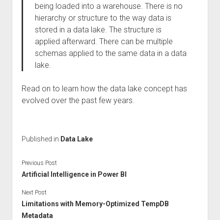
being loaded into a warehouse. There is no
hierarchy or structure to the way data is
stored in a data lake. The structure is
applied afterward. There can be multiple
schemas applied to the same data in a data
lake.
Read on to learn how the data lake concept has
evolved over the past few years.
Published in
Data Lake
Previous Post
Artificial Intelligence in Power BI
Next Post
Limitations with Memory-Optimized TempDB
Metadata