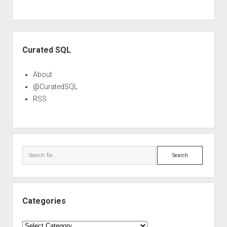
Sidebar
Curated SQL
About
@CuratedSQL
RSS
Search
Categories
Categories