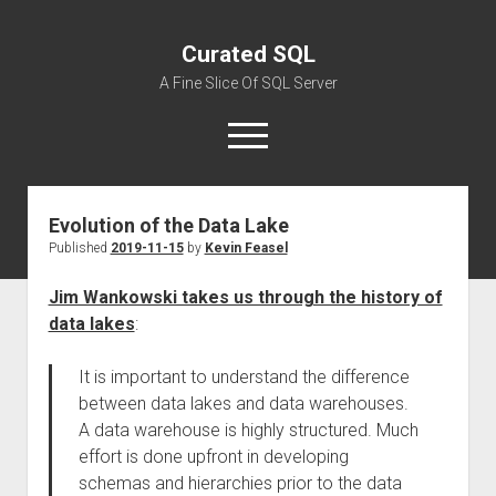
Curated SQL
A Fine Slice Of SQL Server
open
menu
Evolution of the Data Lake
About
Published
2019-11-15
by
Kevin Feasel
Jim Wankowski takes us through the history of
data lakes
:
It is important to understand the difference
between data lakes and data warehouses.
A data warehouse is highly structured. Much
effort is done upfront in developing
schemas and hierarchies prior to the data