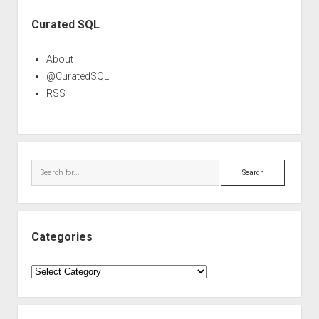
Sidebar
Curated SQL
About
@CuratedSQL
RSS
Search
Categories
Categories