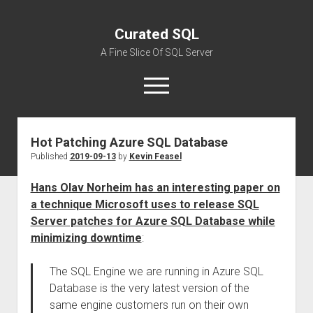
Curated SQL
A Fine Slice Of SQL Server
open
menu
Hot Patching Azure SQL Database
About
Published
2019-09-13
by
Kevin Feasel
Hans Olav Norheim has an interesting paper on
a technique Microsoft uses to release SQL
Server patches for Azure SQL Database while
minimizing downtime
:
The SQL Engine we are running in Azure SQL
Database is the very latest version of the
same engine customers run on their own