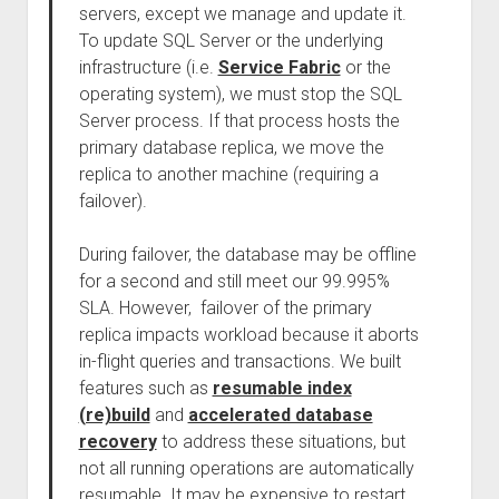
servers, except we manage and update it.
To update SQL Server or the underlying
infrastructure (i.e.
Service Fabric
or the
operating system), we must stop the SQL
Server process. If that process hosts the
primary database replica, we move the
replica to another machine (requiring a
failover).
During failover, the database may be offline
for a second and still meet our 99.995%
SLA. However, failover of the primary
replica impacts workload because it aborts
in-flight queries and transactions. We built
features such as
resumable index
(re)build
and
accelerated database
recovery
to address these situations, but
not all running operations are automatically
resumable. It may be expensive to restart