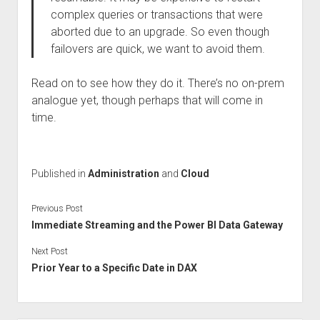
complex queries or transactions that were
aborted due to an upgrade. So even though
failovers are quick, we want to avoid them.
Read on to see how they do it. There’s no on-prem
analogue yet, though perhaps that will come in
time.
Published in
Administration
and
Cloud
Previous Post
Immediate Streaming and the Power BI Data Gateway
Next Post
Prior Year to a Specific Date in DAX