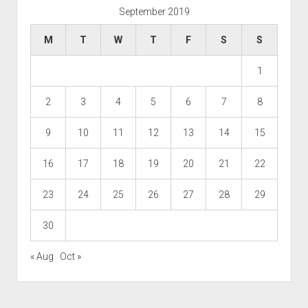
September 2019
M
T
W
T
F
S
S
1
2
3
4
5
6
7
8
9
10
11
12
13
14
15
16
17
18
19
20
21
22
23
24
25
26
27
28
29
30
« Aug
Oct »