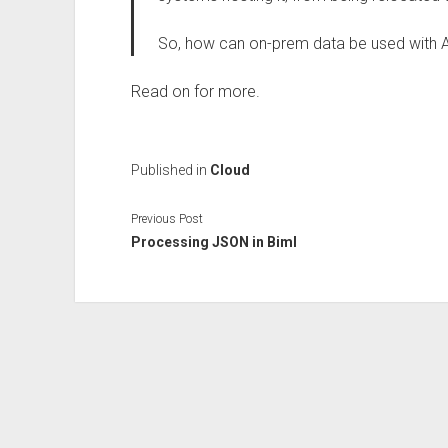
So, how can on-prem data be used with 
Read on for more.
Published in
Cloud
Previous Post
Processing JSON in Biml