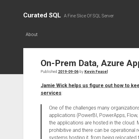
Curated SQL
A Fine Slice Of SQL Server
About
On-Prem Data, Azure Ap
Published
2019-09-06
by
Kevin Feasel
Jamie Wick helps us figure out how to kee
services
:
One of the challenges many organization
applications (PowerBI, PowerApps, Flow, e
the applications are hosted in the cloud. 
prohibitive and there can be operational r
systems hosting it, from being relocated 