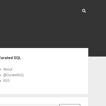
ebar
Curated SQL
About
@CuratedSQL
RSS