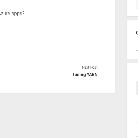
Azure apps?
C
Next Post
Tuning YARN