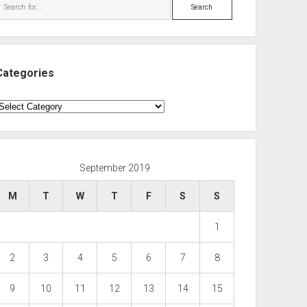
Search
Categories
ategories
September 2019
M
T
W
T
F
S
S
1
2
3
4
5
6
7
8
9
10
11
12
13
14
15