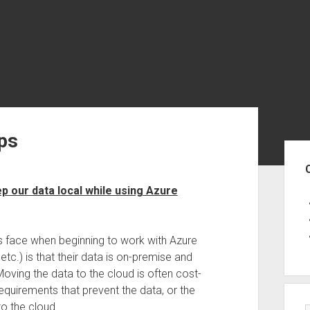
ps
Sid
p our data local while using Azure
s face when beginning to work with Azure
tc.) is that their data is on-premise and
Moving the data to the cloud is often cost-
equirements that prevent the data, or the
to the cloud.