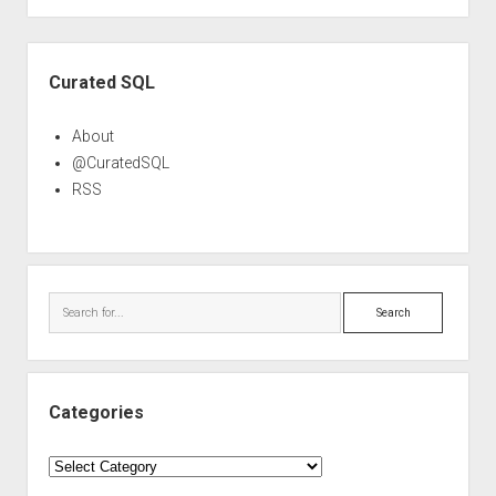
Sidebar
Curated SQL
About
@CuratedSQL
RSS
Search
Categories
Categories