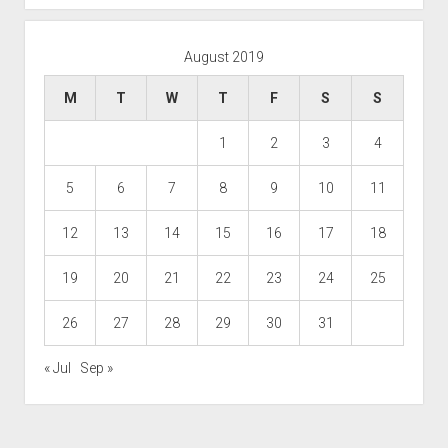
August 2019
M
T
W
T
F
S
S
1
2
3
4
5
6
7
8
9
10
11
12
13
14
15
16
17
18
19
20
21
22
23
24
25
26
27
28
29
30
31
« Jul
Sep »