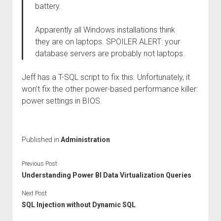
battery.
Apparently all Windows installations think
they are on laptops. SPOILER ALERT: your
database servers are probably not laptops.
Jeff has a T-SQL script to fix this. Unfortunately, it
won’t fix the other power-based performance killer:
power settings in BIOS.
Published in
Administration
Previous Post
Understanding Power BI Data Virtualization Queries
Next Post
SQL Injection without Dynamic SQL