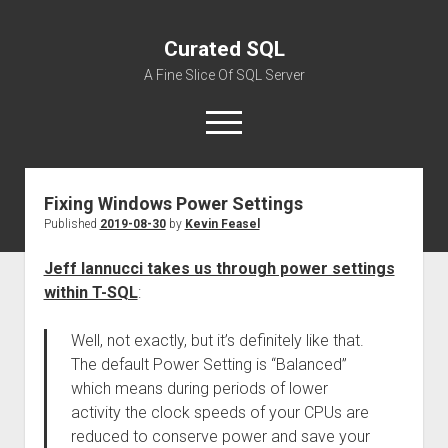
Curated SQL
A Fine Slice Of SQL Server
open
menu
Fixing Windows Power Settings
About
Published
2019-08-30
by
Kevin Feasel
Jeff Iannucci takes us through power settings
within T-SQL
:
Well, not exactly, but it’s definitely like that.
The default Power Setting is “Balanced”
which means during periods of lower
activity the clock speeds of your CPUs are
reduced to conserve power and save your