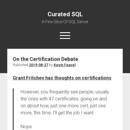
Curated SQL
A Fine Slice Of SQL Server
open
menu
On the Certification Debate
About
Published
2019-08-27
by
Kevin Feasel
Grant Fritchey has thoughts on certifications
:
However, you frequently see people, usually
the ones with 47 certificates, going on and
on about how, just one more cert, just one
more, this time, I’ll get the job I want.
Nope.