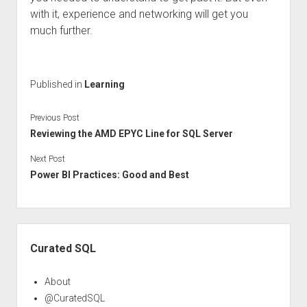
with it, experience and networking will get you
much further.
Published in
Learning
Previous Post
Reviewing the AMD EPYC Line for SQL Server
Next Post
Power BI Practices: Good and Best
Sidebar
Curated SQL
About
@CuratedSQL