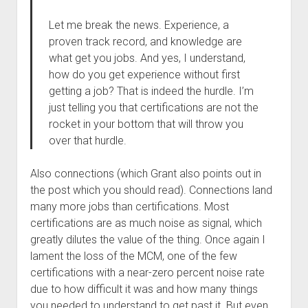
Let me break the news. Experience, a
proven track record, and knowledge are
what get you jobs. And yes, I understand,
how do you get experience without first
getting a job? That is indeed the hurdle. I’m
just telling you that certifications are not the
rocket in your bottom that will throw you
over that hurdle.
Also connections (which Grant also points out in
the post which you should read). Connections land
many more jobs than certifications. Most
certifications are as much noise as signal, which
greatly dilutes the value of the thing. Once again I
lament the loss of the MCM, one of the few
certifications with a near-zero percent noise rate
due to how difficult it was and how many things
you needed to understand to get past it. But even