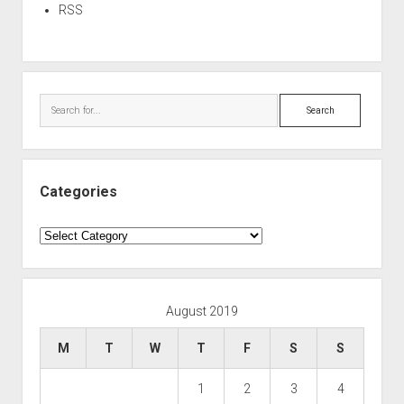
RSS
Search
Categories
Categories
August 2019
M
T
W
T
F
S
S
1
2
3
4