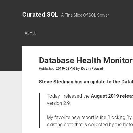
Curated SQL
A Fine Slice Of SQL Server
About
Database Health Monito
Published
2019-08-16
by
Kevin Feasel
Steve Stedman has an update to the Data
Today I released the
August 2019 relea
version 2.9.
My favorite new report is the Blocking By
existing data that is collected by the hist