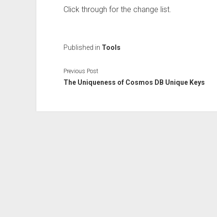
Click through for the change list.
Published in
Tools
Previous Post
The Uniqueness of Cosmos DB Unique Keys