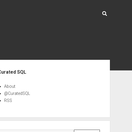
ebar
Curated SQL
About
@CuratedSQL
RSS