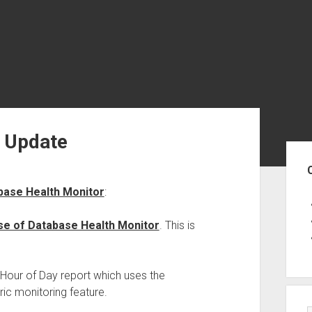
r Update
Sid
base Health Monitor
:
se of Database Health Monitor
. This is
 Hour of Day report which uses the
oric monitoring feature.