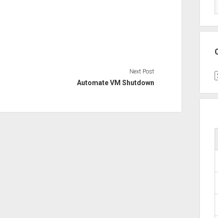
Next Post
C
Automate VM Shutdown