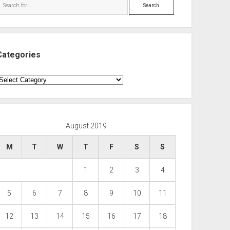
Search
Categories
ategories
August 2019
M
T
W
T
F
S
S
1
2
3
4
5
6
7
8
9
10
11
12
13
14
15
16
17
18