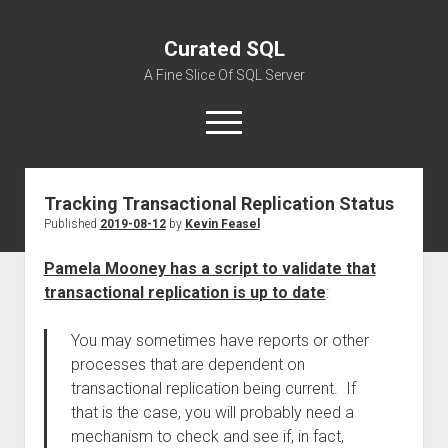
Curated SQL
A Fine Slice Of SQL Server
open
menu
Tracking Transactional Replication Status
About
Published
2019-08-12
by
Kevin Feasel
Pamela Mooney has a script to validate that
transactional replication is up to date
:
You may sometimes have reports or other
processes that are dependent on
transactional replication being current. If
that is the case, you will probably need a
mechanism to check and see if, in fact,