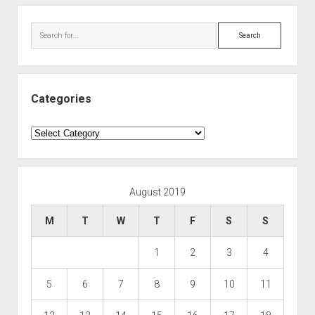
Search
Categories
Categories
August 2019
M
T
W
T
F
S
S
1
2
3
4
5
6
7
8
9
10
11