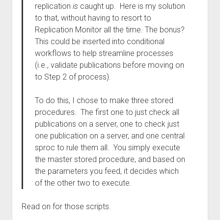
replication
is
caught up. Here is my solution
to that, without having to resort to
Replication Monitor all the time. The bonus?
This could be inserted into conditional
workflows to help streamline processes
(i.e., validate publications before moving on
to Step 2 of process).
To do this, I chose to make three stored
procedures. The first one to just check all
publications on a server, one to check just
one publication on a server, and one central
sproc to rule them all. You simply execute
the master stored procedure, and based on
the parameters you feed, it decides which
of the other two to execute.
Read on for those scripts.