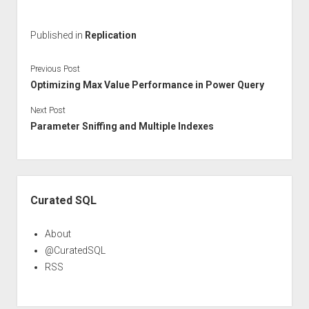
Published in
Replication
Previous Post
Optimizing Max Value Performance in Power Query
Next Post
Parameter Sniffing and Multiple Indexes
Sidebar
Curated SQL
About
@CuratedSQL
RSS