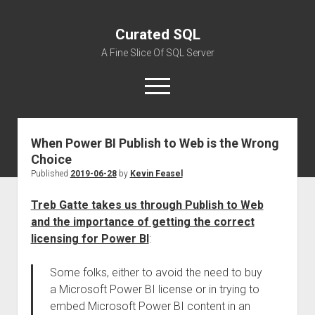
Curated SQL
A Fine Slice Of SQL Server
open
menu
When Power BI Publish to Web is the Wrong
About
Choice
Published
2019-06-28
by
Kevin Feasel
Treb Gatte takes us through Publish to Web
and the importance of getting the correct
licensing for Power BI
:
Some folks, either to avoid the need to buy
a Microsoft Power BI license or in trying to
embed Microsoft Power BI content in an