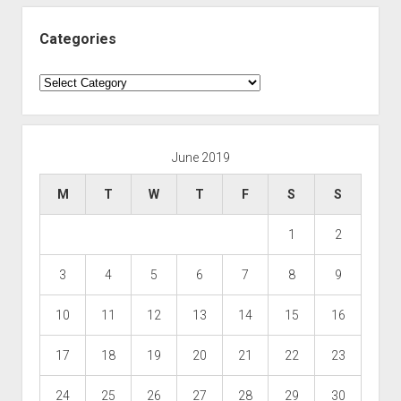
Categories
Categories
June 2019
M
T
W
T
F
S
S
1
2
3
4
5
6
7
8
9
10
11
12
13
14
15
16
17
18
19
20
21
22
23
24
25
26
27
28
29
30