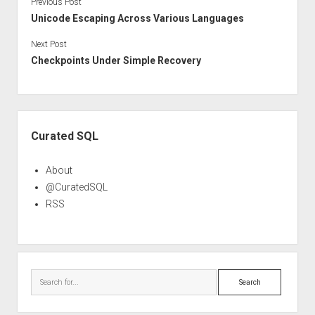
Previous Post
Unicode Escaping Across Various Languages
Next Post
Checkpoints Under Simple Recovery
Sidebar
Curated SQL
About
@CuratedSQL
RSS
Search