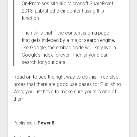
On-Premises site like Microsoft SharePoint
2013, published their content using this
function.
The risk is that if the content is on a page
that gets indexed by a major search engine,
like Google, the embed code will likely live in
Google’s index forever. Then anyone can
search for your data.
Read on to see the right way to do this. Treb also
notes that there are good use cases for Publish to
Web; you just have to make sure yours is one of
them.
Published in
Power BI