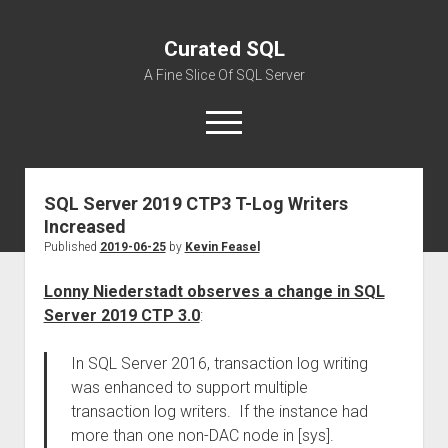
Curated SQL
A Fine Slice Of SQL Server
open
menu
SQL Server 2019 CTP3 T-Log Writers
About
Increased
Published
2019-06-25
by
Kevin Feasel
Lonny Niederstadt observes a change in SQL
Server 2019 CTP 3.0
:
In SQL Server 2016, transaction log writing
was enhanced to support multiple
transaction log writers. If the instance had
more than one non-DAC node in [sys].