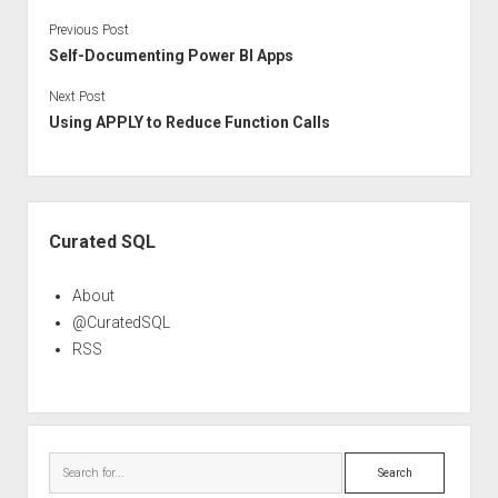
Previous Post
Self-Documenting Power BI Apps
Next Post
Using APPLY to Reduce Function Calls
Sidebar
Curated SQL
About
@CuratedSQL
RSS
Search