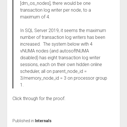
[dm_os_nodes], there would be one
transaction log writer per node, to a
maximum of 4.
In SQL Server 2019, it seems the maximum
number of transaction log writers has been
increased. The system below with 4
vNUMA nodes (and autosoftNUMA
disabled) has eight transaction log writer
sessions, each on their own hidden online
scheduler, all on parent_node_id =
3/memory_node_id = 3 on processor group
1.
Click through for the proof.
Published in
Internals