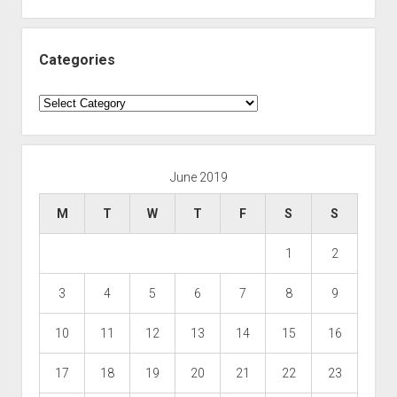
Categories
Categories
June 2019
M
T
W
T
F
S
S
1
2
3
4
5
6
7
8
9
10
11
12
13
14
15
16
17
18
19
20
21
22
23