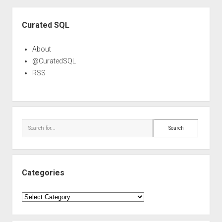
Sidebar
Curated SQL
About
@CuratedSQL
RSS
Search
Categories
Categories