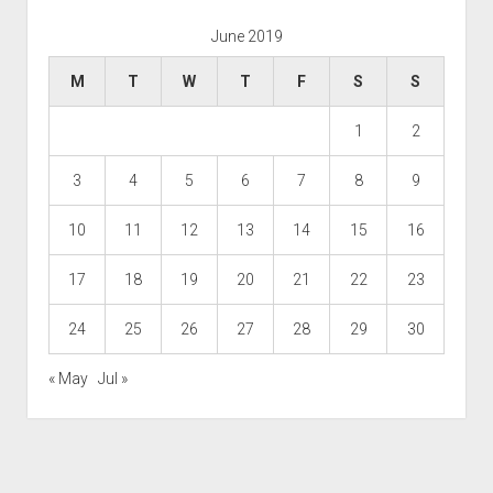
June 2019
M
T
W
T
F
S
S
1
2
3
4
5
6
7
8
9
10
11
12
13
14
15
16
17
18
19
20
21
22
23
24
25
26
27
28
29
30
« May
Jul »