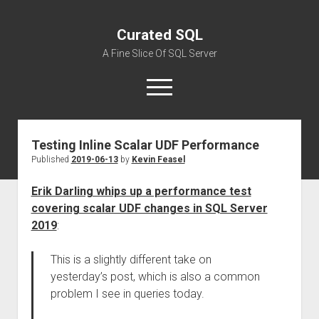
Curated SQL
A Fine Slice Of SQL Server
open
menu
Testing Inline Scalar UDF Performance
About
Published
2019-06-13
by
Kevin Feasel
Erik Darling whips up a performance test
covering scalar UDF changes in SQL Server
2019
:
This is a slightly different take on
yesterday’s post, which is also a common
problem I see in queries today.