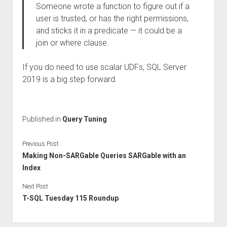
Someone wrote a function to figure out if a
user is trusted, or has the right permissions,
and sticks it in a predicate — it could be a
join or where clause.
If you do need to use scalar UDFs, SQL Server
2019 is a big step forward.
Published in
Query Tuning
Previous Post
Making Non-SARGable Queries SARGable with an
Index
Next Post
T-SQL Tuesday 115 Roundup