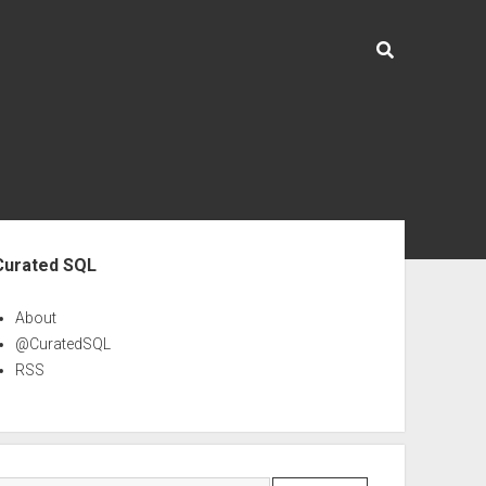
ebar
Curated SQL
About
@CuratedSQL
RSS