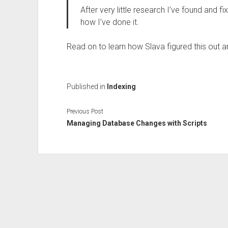
After very little research I’ve found and fi
how I’ve done it.
Read on to learn how Slava figured this out a
Published in
Indexing
Previous Post
Managing Database Changes with Scripts