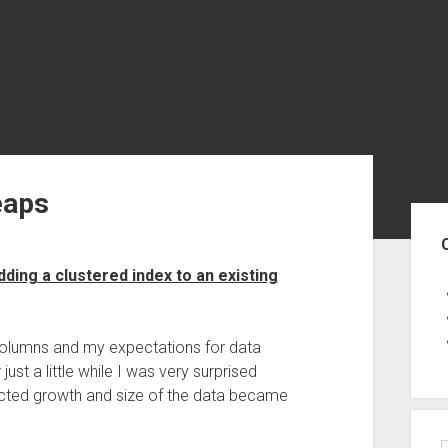
eaps
Sid
ing a clustered index to an existing
columns and my expectations for data
st a little while I was very surprised
ed growth and size of the data became