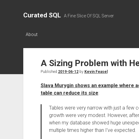
Curated SQL
A Fine Slice Of SQL Server
About
A Sizing Problem with H
Published
2019-06-12
by
Kevin Feasel
Slava Murygin shows an example where add
table can reduce its size
:
Tables were very narrow with just a few 
growth were very modest. However, after ju
when my database showed huge unexpect
multiple times higher than I’ve expected.