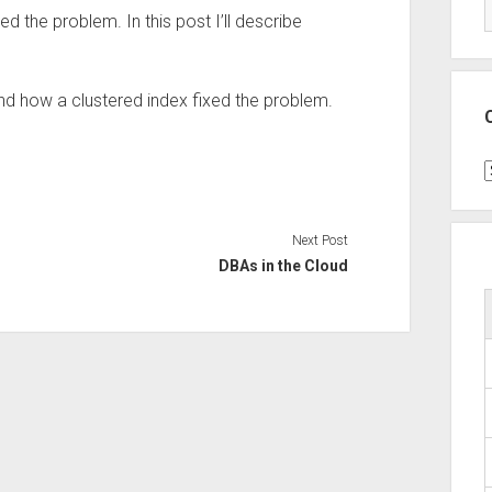
xed the problem. In this post I’ll describe
nd how a clustered index fixed the problem.
C
Next Post
DBAs in the Cloud