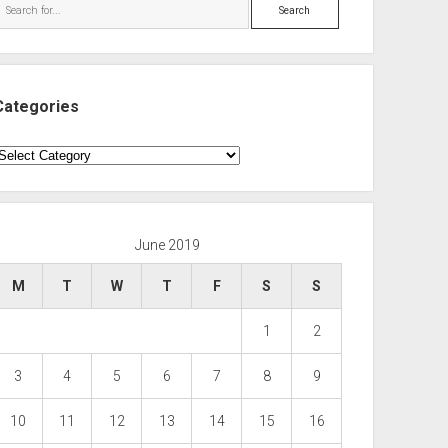
Search
Categories
ategories
June 2019
M
T
W
T
F
S
S
1
2
3
4
5
6
7
8
9
10
11
12
13
14
15
16