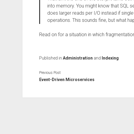
into memory. You might know that SQL se
does larger reads per I/O instead if single-
operations. This sounds fine, but what 
Read on for a situation in which fragmentatio
Published in
Administration
and
Indexing
Previous Post
Event-Driven Microservices