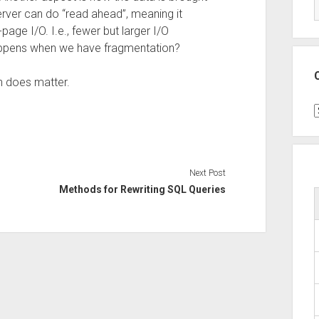
rver can do “read ahead”, meaning it
page I/O. I.e., fewer but larger I/O
happens when we have fragmentation?
n does matter.
C
Next Post
Methods for Rewriting SQL Queries