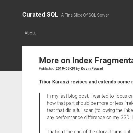
Curated SQL
A Fine Slice Of SQL Server
About
More on Index Fragment
Published
2019-05-29
by
Kevin Feasel
Tibor Karaszi revises and extends some 
In my last blog post, I wanted to focus 
how that part should be more or less irre
test that did a full scan (following the link
any performance difference on my SSD. I 
That isn’t the end of the story, it turns o