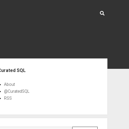
ebar
Curated SQL
About
@CuratedSQL
RSS