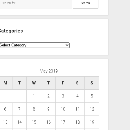
Search
Categories
ategories
May 2019
M
T
W
T
F
S
S
1
2
3
4
5
6
7
8
9
10
11
12
13
14
15
16
17
18
19