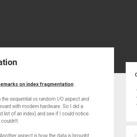
ation
Sid
remarks on index fragmentation
:
on the sequential vs random I/O aspect and
levant with modern hardware. So I did a
ed list of an index) and see if I could notice
couldn’t.
ut. Another aspect is how the data is brought