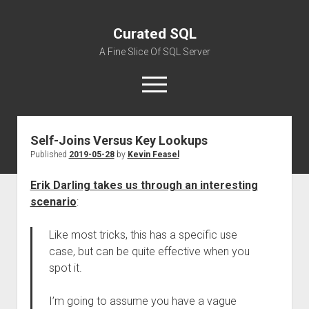
Curated SQL
A Fine Slice Of SQL Server
open
menu
Self-Joins Versus Key Lookups
About
Published
2019-05-28
by
Kevin Feasel
Erik Darling takes us through an interesting
scenario
:
Like most tricks, this has a specific use
case, but can be quite effective when you
spot it.
I’m going to assume you have a vague