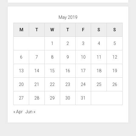
May 2019
M
T
W
T
F
S
S
1
2
3
4
5
6
7
8
9
10
11
12
13
14
15
16
17
18
19
20
21
22
23
24
25
26
27
28
29
30
31
« Apr
Jun »