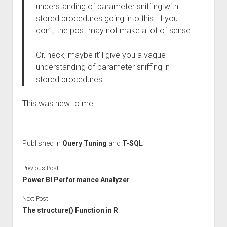
understanding of parameter sniffing with
stored procedures going into this. If you
don’t, the post may not make a lot of sense.
Or, heck, maybe it’ll give you a vague
understanding of parameter sniffing in
stored procedures.
This was new to me.
Published in
Query Tuning
and
T-SQL
Previous Post
Power BI Performance Analyzer
Next Post
The structure() Function in R