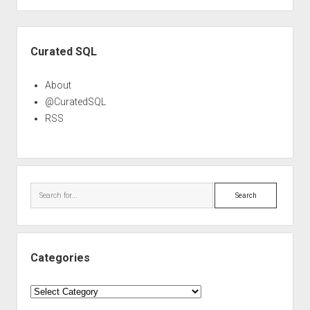
Sidebar
Curated SQL
About
@CuratedSQL
RSS
Search
Categories
Categories