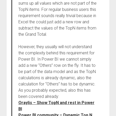
sums up all values which are not part of the
TopN items. For regular business users this
requirement sounds really trivial because in
Excel the could just add a new row and
subtract the values of the TopN items from
the Grand Total.
However, they usually will not understand
the complexity behind this requirement for
Power BI. In Power BI we cannot simply
add a new “Others” row on the fly. It has to
be part of the data model and as the TopN
calculations is already dynamic, also the
calculation for “Others” has to be dynamic.
As you probably expected, also this has
been covered already:
Oraylis – Show TopN and rest in Power
BI
Power BI community – Dynamic Top N