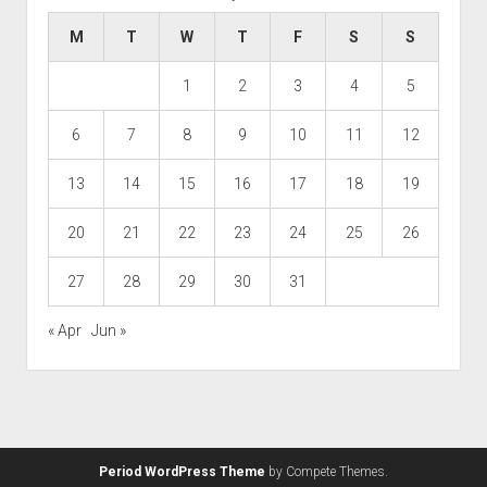
M
T
W
T
F
S
S
1
2
3
4
5
6
7
8
9
10
11
12
13
14
15
16
17
18
19
20
21
22
23
24
25
26
27
28
29
30
31
« Apr
Jun »
Period WordPress Theme
by Compete Themes.