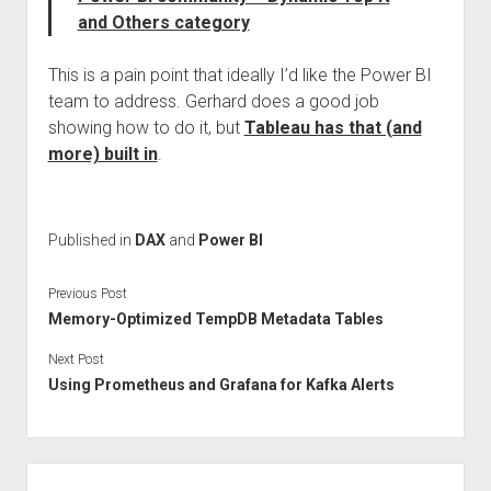
and Others category
This is a pain point that ideally I’d like the Power BI
team to address. Gerhard does a good job
showing how to do it, but
Tableau has that (and
more) built in
.
Published in
DAX
and
Power BI
Previous Post
Memory-Optimized TempDB Metadata Tables
Next Post
Using Prometheus and Grafana for Kafka Alerts
Sidebar