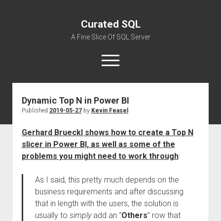
Curated SQL
A Fine Slice Of SQL Server
open
menu
Dynamic Top N in Power BI
About
Published
2019-05-27
by
Kevin Feasel
Gerhard Brueckl shows how to create a Top N
slicer in Power BI, as well as some of the
problems you might need to work through
:
As I said, this pretty much depends on the
business requirements and after discussing
that in length with the users, the solution is
usually to
simply
add an “
Others
” row that