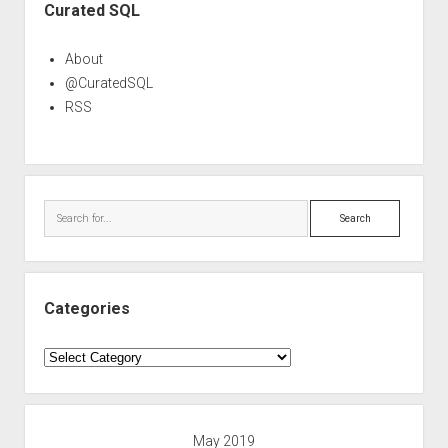
Curated SQL
About
@CuratedSQL
RSS
Search
Categories
Categories
May 2019