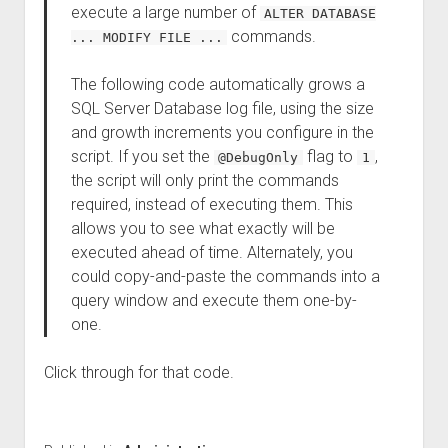
execute a large number of
ALTER DATABASE
commands.
... MODIFY FILE ...
The following code automatically grows a
SQL Server Database log file, using the size
and growth increments you configure in the
script. If you set the
flag to
,
@DebugOnly
1
the script will only print the commands
required, instead of executing them. This
allows you to see what exactly will be
executed ahead of time. Alternately, you
could copy-and-paste the commands into a
query window and execute them one-by-
one.
Click through for that code.