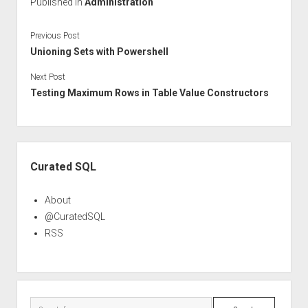
Published in
Administration
Previous Post
Unioning Sets with Powershell
Next Post
Testing Maximum Rows in Table Value Constructors
Sidebar
Curated SQL
About
@CuratedSQL
RSS
Search