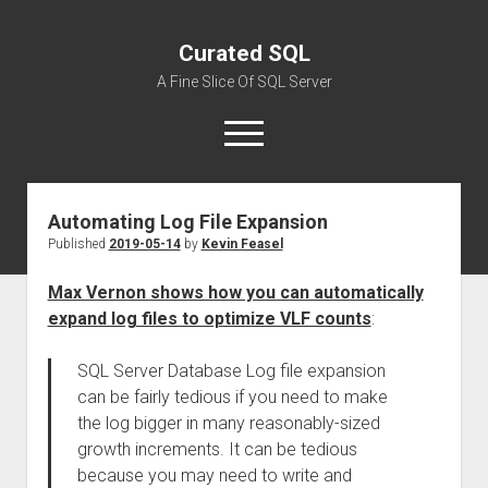
Curated SQL
A Fine Slice Of SQL Server
open
menu
Automating Log File Expansion
About
Published
2019-05-14
by
Kevin Feasel
Max Vernon shows how you can automatically
expand log files to optimize VLF counts
:
SQL Server Database Log file expansion
can be fairly tedious if you need to make
the log bigger in many reasonably-sized
growth increments. It can be tedious
because you may need to write and