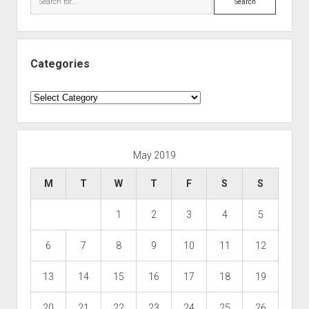
Categories
Categories
May 2019
M
T
W
T
F
S
S
1
2
3
4
5
6
7
8
9
10
11
12
13
14
15
16
17
18
19
20
21
22
23
24
25
26