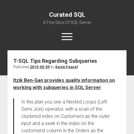
Curated SQL
A Fine Slice Of SQL Server
open
menu
T-SQL Tips Regarding Subqueries
About
Published
2019-05-09
by
Kevin Feasel
Itzik Ben-Gan provides quality information on
working with subqueries in SQL Server
:
In this plan you see a Nested Loops (Left
Semi Join) operator, with a scan of the
clustered index on Customers as the outer
input and a seek in the index on the
customerid column in the Orders as the