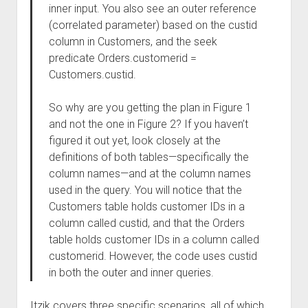
inner input. You also see an outer reference
(correlated parameter) based on the custid
column in Customers, and the seek
predicate Orders.customerid =
Customers.custid.
So why are you getting the plan in Figure 1
and not the one in Figure 2? If you haven’t
figured it out yet, look closely at the
definitions of both tables—specifically the
column names—and at the column names
used in the query. You will notice that the
Customers table holds customer IDs in a
column called custid, and that the Orders
table holds customer IDs in a column called
customerid. However, the code uses custid
in both the outer and inner queries.
Itzik covers three specific scenarios, all of which