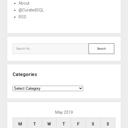
About
@CuratedSQL
RSS
Search
Categories
Categories
May 2019
M
T
W
T
F
S
S