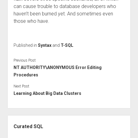
can cause trouble to database developers who
haven’t been burned yet. And sometimes even
those who have.
Published in
Syntax
and
T-SQL
Previous Post
NT AUTHORITY\ANONYMOUS Error Editing
Procedures
Next Post
Learning About Big Data Clusters
Sidebar
Curated SQL