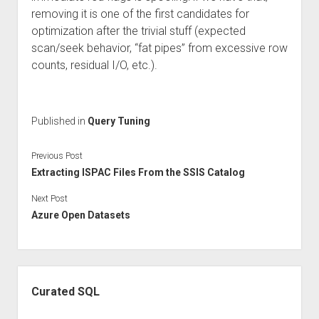
removing it is one of the first candidates for
optimization after the trivial stuff (expected
scan/seek behavior, “fat pipes” from excessive row
counts, residual I/O, etc.).
Published in
Query Tuning
Previous Post
Extracting ISPAC Files From the SSIS Catalog
Next Post
Azure Open Datasets
Sidebar
Curated SQL