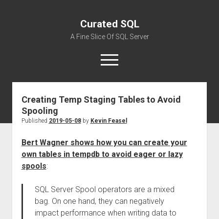
Curated SQL
A Fine Slice Of SQL Server
open
menu
Creating Temp Staging Tables to Avoid
About
Spooling
Published
2019-05-08
by
Kevin Feasel
Bert Wagner shows how you can create your
own tables in tempdb to avoid eager or lazy
spools
:
SQL Server Spool operators are a mixed
bag. On one hand, they can negatively
impact performance when writing data to