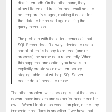
disk in tempdb. On the other hand, they
allow filtered and transformed result sets to
be temporarily staged, making it easier for
that data to be reused again during that
query execution.
The problem with the latter scenario is that
SQL Server doesn’t always decide to use a
spool; often it’s happy to re-read (and re-
process) the same data repeatedly. When
this happens, one option you have is to
explicitly create your own temporary
staging table that will help SQL Server
cache data it needs to reuse.
The other problem with spooling is that the spool
doesn’t have indexes and so performance can be
awful. When I look at an execution plan, one of my
immediate red flags is spooling: if we have that,