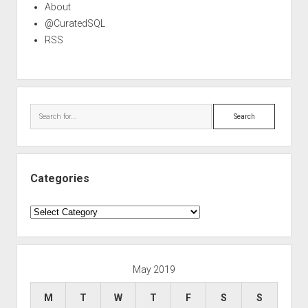
About
@CuratedSQL
RSS
Search
Categories
Categories
May 2019
M
T
W
T
F
S
S