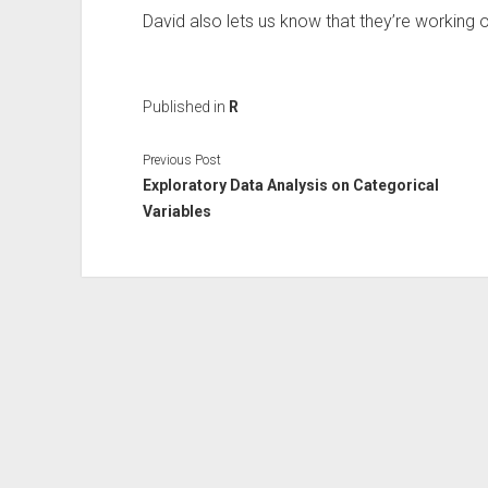
David also lets us know that they’re working o
Published in
R
Previous Post
Exploratory Data Analysis on Categorical
Variables