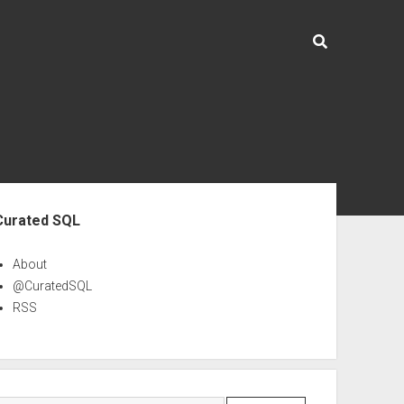
ebar
Curated SQL
About
@CuratedSQL
RSS