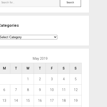
Search
Categories
ategories
May 2019
M
T
W
T
F
S
S
1
2
3
4
5
6
7
8
9
10
11
12
13
14
15
16
17
18
19