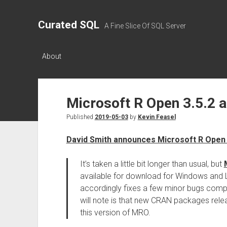
Curated SQL
A Fine Slice Of SQL Server
About
Microsoft R Open 3.5.2 a
Published
2019-05-03
by
Kevin Feasel
David Smith announces Microsoft R Open 
It’s taken a little bit longer than usual, but
available for download for Windows and L
accordingly fixes a few minor bugs com
will note is that new CRAN packages rele
this version of MRO.