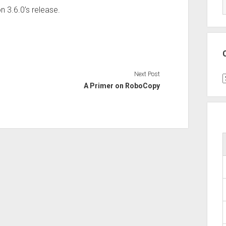
n 3.6.0’s release.
Next Post
C
A Primer on RoboCopy