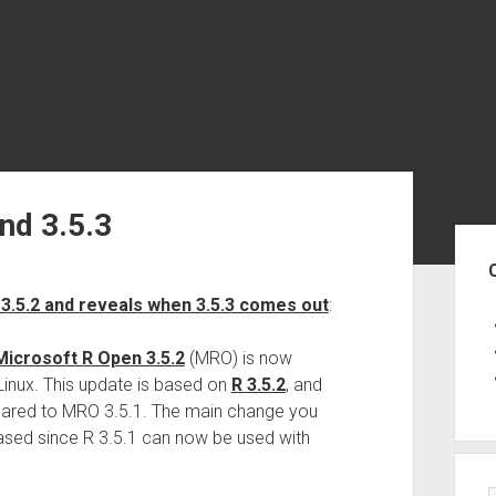
nd 3.5.3
Sid
3.5.2 and reveals when 3.5.3 comes out
:
Microsoft R Open 3.5.2
(MRO) is now
inux. This update is based on
R 3.5.2
, and
pared to MRO 3.5.1. The main change you
ased since R 3.5.1 can now be used with