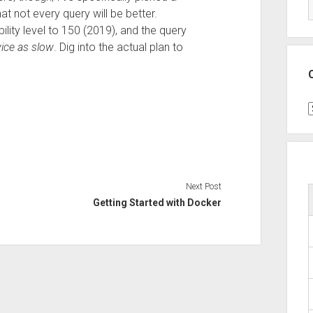
t not every query will be better.
ility level to 150 (2019), and the query
ice as slow
. Dig into the actual plan to
C
Next Post
Getting Started with Docker