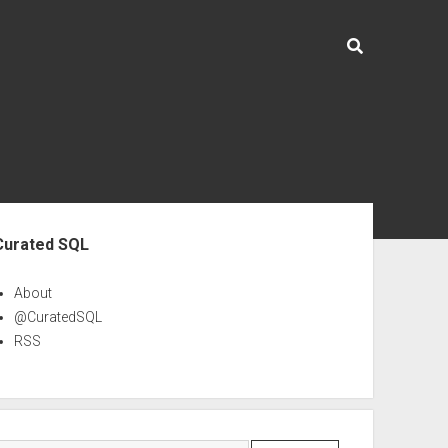
ebar
Curated SQL
About
@CuratedSQL
RSS