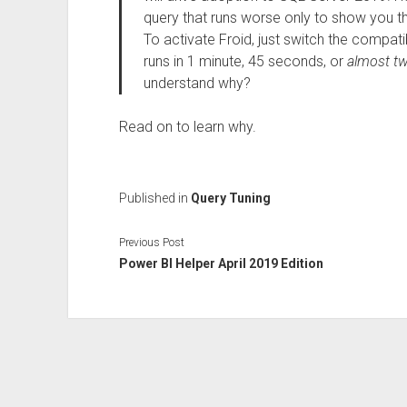
query that runs worse only to show you tha
To activate Froid, just switch the compatib
runs in 1 minute, 45 seconds, or
almost tw
understand why?
Read on to learn why.
Published in
Query Tuning
Previous Post
Power BI Helper April 2019 Edition