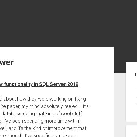
ower
Sid
w functionality in SQL Server 2019
:
ed about how they were working on fixing
te paper, my mind absolutely reeled – it’s
database doing that kind of cool stuff.
, I’ve been spending more time with it.
ll, and it’s the kind of improvement that
re, though, I’ve specifically picked a