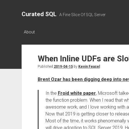
Curated SQL
A Fine Slice Of SQL Server
About
When Inline UDFs are Sl
Published
2019-04-15
by
Kevin Feasel
Brent Ozar has been digging deep into ne
In the
Froid white paper
, Microsoft talk
the function problem. When I read that whi
awesome work, and I love working with a 
Now that 2019 is getting closer to release
Most of the time, it works phenomenally we
will drive adoption to SQL Server 2019. He