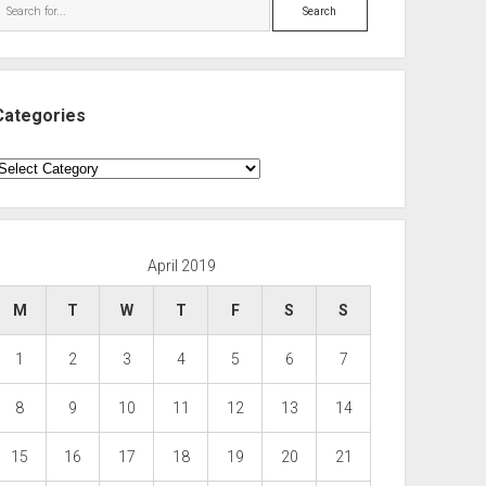
Search
Categories
ategories
April 2019
M
T
W
T
F
S
S
1
2
3
4
5
6
7
8
9
10
11
12
13
14
15
16
17
18
19
20
21