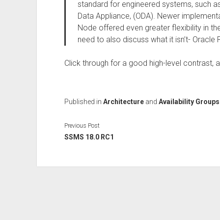
standard for engineered systems, such a
Data Appliance, (ODA). Newer implementa
Node offered even greater flexibility in t
need to also discuss what it isn’t- Oracle
Click through for a good high-level contrast, a
Published in
Architecture
and
Availability Groups
Previous Post
SSMS 18.0 RC1