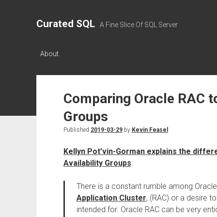
Curated SQL
A Fine Slice Of SQL Server
About
Comparing Oracle RAC to
Groups
Published
2019-03-29
by
Kevin Feasel
Kellyn Pot’vin-Gorman explains the diff
Availability Groups
:
There is a constant rumble among Oracle D
Application Cluster
, (RAC) or a desire to
intended for. Oracle RAC can be very entic