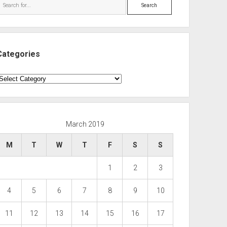
Search
Categories
ategories
March 2019
M
T
W
T
F
S
S
1
2
3
4
5
6
7
8
9
10
11
12
13
14
15
16
17