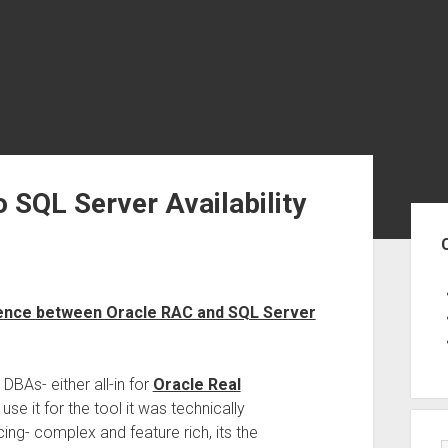
 SQL Server Availability
Sid
erence between Oracle RAC and SQL Server
BAs- either all-in for
Oracle Real
 use it for the tool it was technically
ing- complex and feature rich, its the