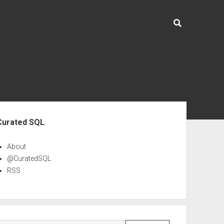
ebar
Curated SQL
About
@CuratedSQL
RSS