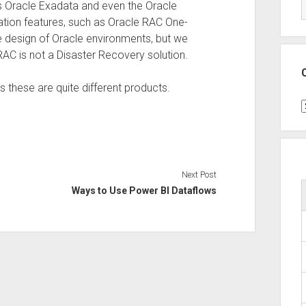
s Oracle Exadata and even the Oracle
tion features, such as Oracle RAC One-
he design of Oracle environments, but we
 RAC is not a Disaster Recovery solution.
s these are quite different products.
C
Next Post
Ways to Use Power BI Dataflows