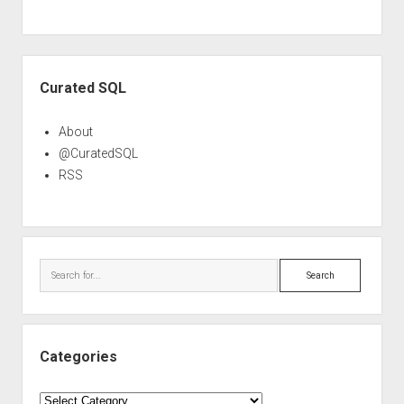
Sidebar
Curated SQL
About
@CuratedSQL
RSS
Search
Categories
Categories