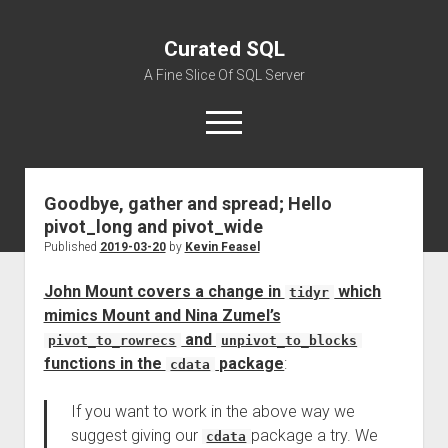
Curated SQL
A Fine Slice Of SQL Server
open
menu
Goodbye, gather and spread; Hello
About
pivot_long and pivot_wide
Published
2019-03-20
by
Kevin Feasel
John Mount covers a change in
which
tidyr
mimics Mount and Nina Zumel’s
and
pivot_to_rowrecs
unpivot_to_blocks
functions in the
package
:
cdata
If you want to work in the above way we
suggest giving our
package a try. We
cdata