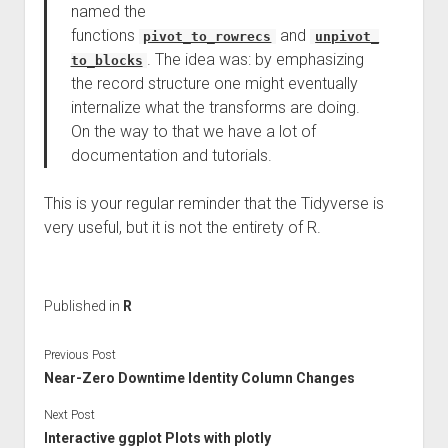
named the
functions
and
pivot_to_rowrecs
unpivot_
. The idea was: by emphasizing
to_blocks
the record structure one might eventually
internalize what the transforms are doing.
On the way to that we have a lot of
documentation and tutorials.
This is your regular reminder that the Tidyverse is
very useful, but it is not the entirety of R.
Published in
R
Previous Post
Near-Zero Downtime Identity Column Changes
Next Post
Interactive ggplot Plots with plotly