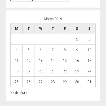
March 2019
M
T
W
T
F
S
S
1
2
3
4
5
6
7
8
9
10
11
12
13
14
15
16
17
18
19
20
21
22
23
24
25
26
27
28
29
30
31
« Feb
Apr »