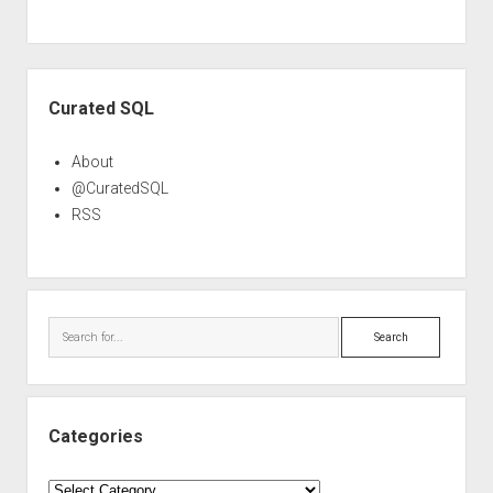
Sidebar
Curated SQL
About
@CuratedSQL
RSS
Search
Categories
Categories