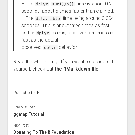
– The
time is about 0.2
dplyr
sum()/n()
seconds, about 5 times faster than claimed.
– The
time being around 0.004
data.table
seconds. This is about three times as fast
as the
claims, and over ten times as
dplyr
fast as the actual
observed
behavior.
dplyr
Read the whole thing. If you want to replicate it
yourself, check out
the RMarkdown file
.
Published in
R
Previous Post
ggmap Tutorial
Next Post
Donating To The R Foundation