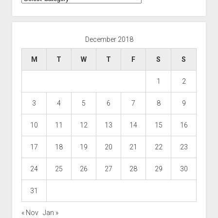
December 2018
M
T
W
T
F
S
S
1
2
3
4
5
6
7
8
9
10
11
12
13
14
15
16
17
18
19
20
21
22
23
24
25
26
27
28
29
30
31
« Nov
Jan »