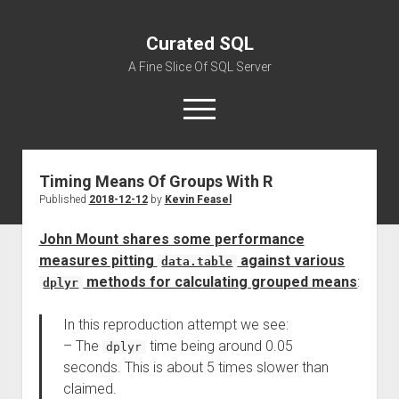
Curated SQL
A Fine Slice Of SQL Server
open
menu
Timing Means Of Groups With R
About
Published
2018-12-12
by
Kevin Feasel
John Mount shares some performance
measures pitting
against various
data.table
methods for calculating grouped means
:
dplyr
In this reproduction attempt we see:
– The
time being around 0.05
dplyr
seconds. This is about 5 times slower than
claimed.