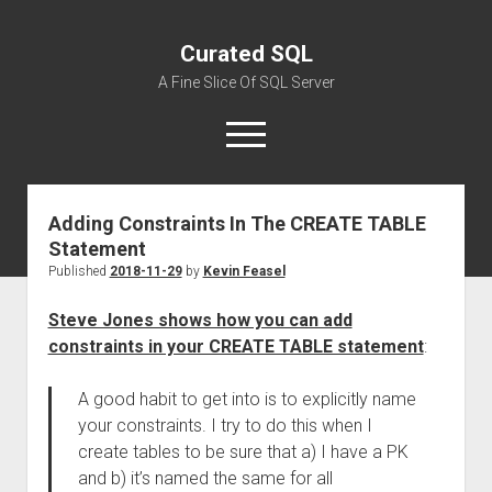
Curated SQL
A Fine Slice Of SQL Server
open
menu
Adding Constraints In The CREATE TABLE
About
Statement
Published
2018-11-29
by
Kevin Feasel
Steve Jones shows how you can add
constraints in your CREATE TABLE statement
:
A good habit to get into is to explicitly name
your constraints. I try to do this when I
create tables to be sure that a) I have a PK
and b) it’s named the same for all