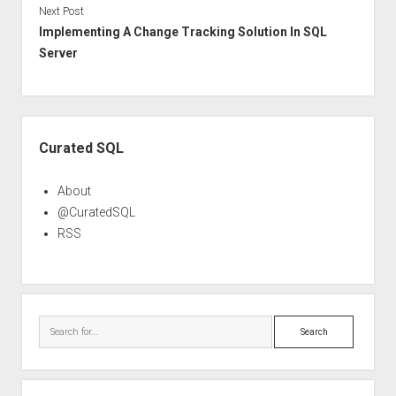
Next Post
Implementing A Change Tracking Solution In SQL
Server
Sidebar
Curated SQL
About
@CuratedSQL
RSS
Search