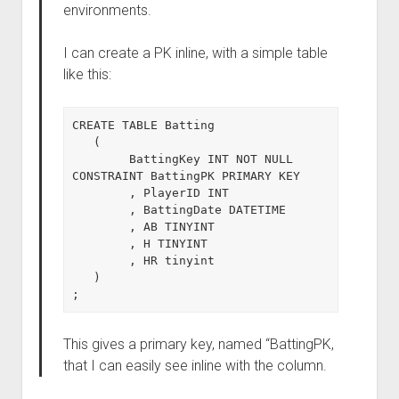
environments.
I can create a PK inline, with a simple table
like this:
CREATE TABLE Batting

   (

        BattingKey INT NOT NULL 
CONSTRAINT BattingPK PRIMARY KEY

        , PlayerID INT

        , BattingDate DATETIME

        , AB TINYINT

        , H TINYINT

        , HR tinyint

   )

This gives a primary key, named “BattingPK,
that I can easily see inline with the column.