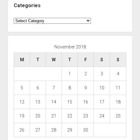
Categories
Categories
November 2018
M
T
W
T
F
S
S
1
2
3
4
5
6
7
8
9
10
11
12
13
14
15
16
17
18
19
20
21
22
23
24
25
26
27
28
29
30