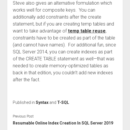
Steve also gives an alternative formulation which
works well for composite keys. You can
additionally add constraints after the create
statement, but if you are creating temp tables and
want to take advantage of
temp table reuse
,
constraints have to be created as part of the table
(and cannot have names). For additional fun, since
SQL Server 2014, you can create indexes as part
of the CREATE TABLE statement as well—that was
needed to create memory-optimized tables as
back in that edition, you couldn’t add new indexes
after the fact.
Published in
Syntax
and
T-SQL
Previous Post
Resumable Online Index Creation In SQL Server 2019