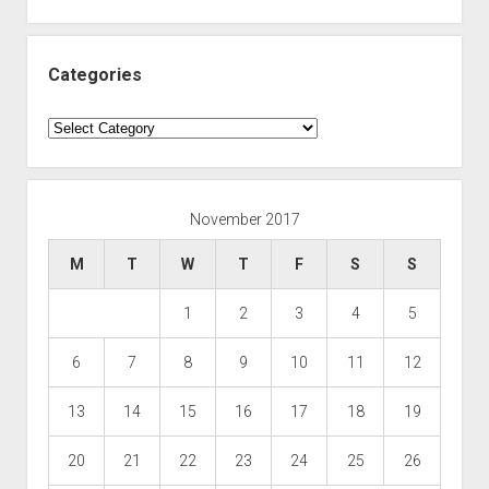
Categories
Categories
November 2017
M
T
W
T
F
S
S
1
2
3
4
5
6
7
8
9
10
11
12
13
14
15
16
17
18
19
20
21
22
23
24
25
26