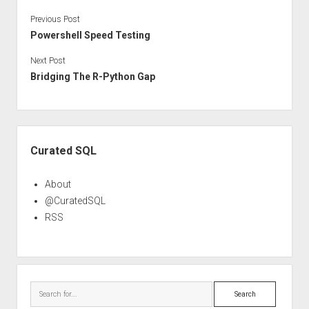
Previous Post
Powershell Speed Testing
Next Post
Bridging The R-Python Gap
Sidebar
Curated SQL
About
@CuratedSQL
RSS
Search