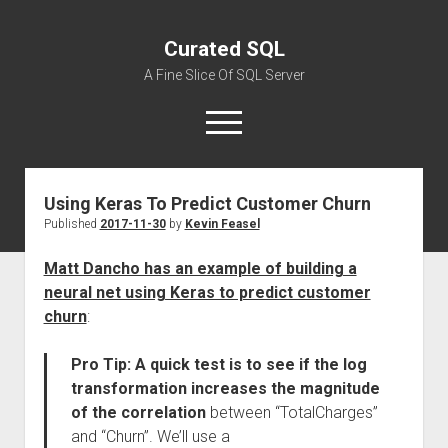
Curated SQL
A Fine Slice Of SQL Server
open
menu
Using Keras To Predict Customer Churn
About
Published
2017-11-30
by
Kevin Feasel
Matt Dancho has an example of building a
neural net using Keras to predict customer
churn
:
Pro Tip: A quick test is to see if the log
transformation increases the magnitude
of the correlation
between “TotalCharges”
and “Churn”. We’ll use a