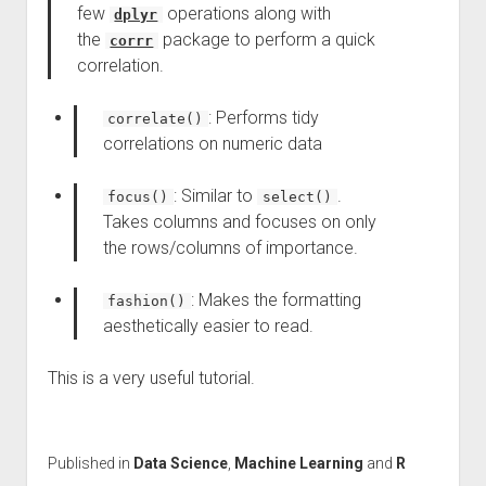
few
operations along with
dplyr
the
package to perform a quick
corrr
correlation.
: Performs tidy
correlate()
correlations on numeric data
: Similar to
.
focus()
select()
Takes columns and focuses on only
the rows/columns of importance.
: Makes the formatting
fashion()
aesthetically easier to read.
This is a very useful tutorial.
Published in
Data Science
,
Machine Learning
and
R