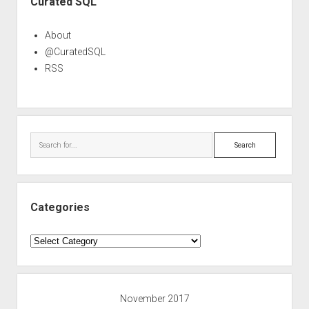
Curated SQL
About
@CuratedSQL
RSS
Search
Categories
Categories
November 2017