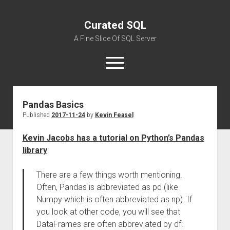
Curated SQL
A Fine Slice Of SQL Server
open
menu
Pandas Basics
About
Published
2017-11-24
by
Kevin Feasel
Kevin Jacobs has a tutorial on Python’s Pandas
library
:
There are a few things worth mentioning.
Often, Pandas is abbreviated as pd (like
Numpy which is often abbreviated as np). If
you look at other code, you will see that
DataFrames are often abbreviated by df.