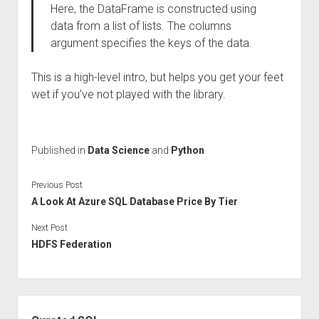
Here, the DataFrame is constructed using
data from a list of lists. The columns
argument specifies the keys of the data.
This is a high-level intro, but helps you get your feet
wet if you’ve not played with the library.
Published in
Data Science
and
Python
Previous Post
A Look At Azure SQL Database Price By Tier
Next Post
HDFS Federation
Sidebar