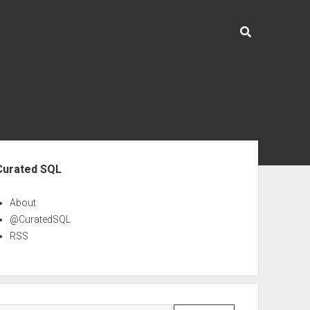
ebar
Curated SQL
About
@CuratedSQL
RSS