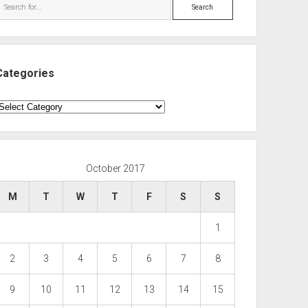
Search
Categories
ategories
October 2017
M
T
W
T
F
S
S
1
2
3
4
5
6
7
8
9
10
11
12
13
14
15