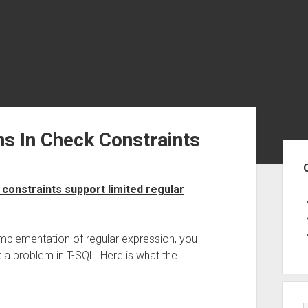
s In Check Constraints
Sid
onstraints support limited regular
implementation of regular expression, you
 a problem in T-SQL. Here is what the