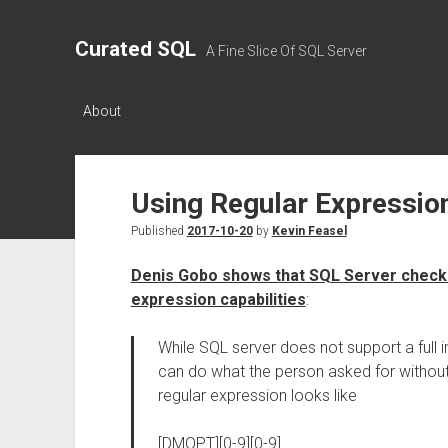
Curated SQL
A Fine Slice Of SQL Server
About
Using Regular Expression
Published
2017-10-20
by
Kevin Feasel
Denis Gobo shows that SQL Server check c
expression capabilities
:
While SQL server does not support a full 
can do what the person asked for without
regular expression looks like
[DMOPT][0-9][0-9]