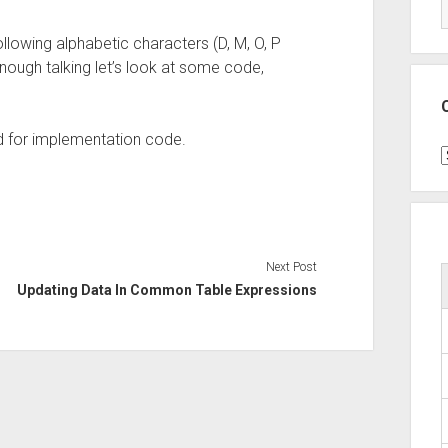
following alphabetic characters (D, M, O, P
nough talking let’s look at some code,
d for implementation code.
C
Next Post
Updating Data In Common Table Expressions