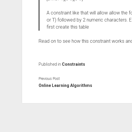
A constraint like that will allow allow the 
or T) followed by 2 numeric characters. E
first create this table
Read on to see how this constraint works an
Published in
Constraints
Previous Post
Online Learning Algorithms