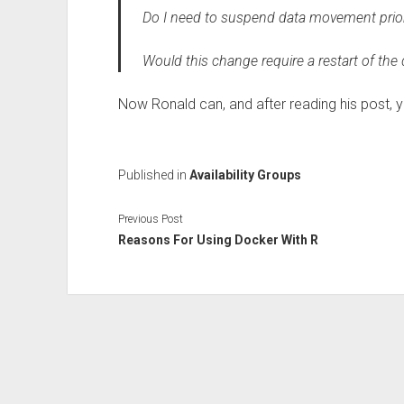
Do I need to suspend data movement prio
Would this change require a restart of the
Now Ronald can, and after reading his post, yo
Published in
Availability Groups
Previous Post
Reasons For Using Docker With R