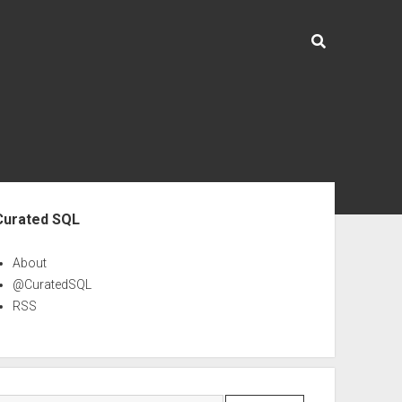
ebar
Curated SQL
About
@CuratedSQL
RSS