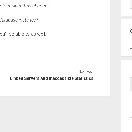
r to making this change?
 database instance?
u’ll be able to as well.
C
Next Post
Linked Servers And Inaccessible Statistics