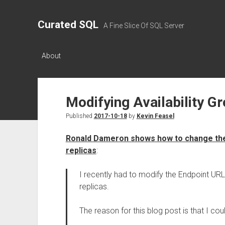
Curated SQL
A Fine Slice Of SQL Server
About
Modifying Availability G
Published
2017-10-18
by
Kevin Feasel
Ronald Dameron shows how to change the 
replicas
:
I recently had to modify the Endpoint URL
replicas.
The reason for this blog post is that I co