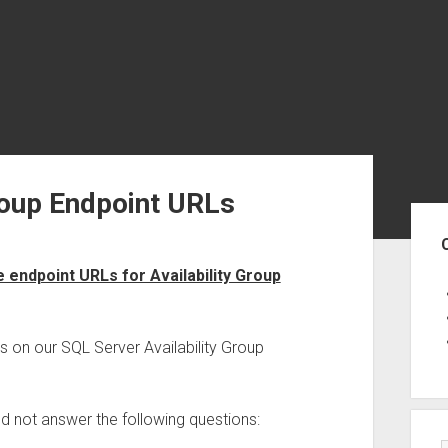
roup Endpoint URLs
Sid
endpoint URLs for Availability Group
s on our SQL Server Availability Group
uld not answer the following questions: