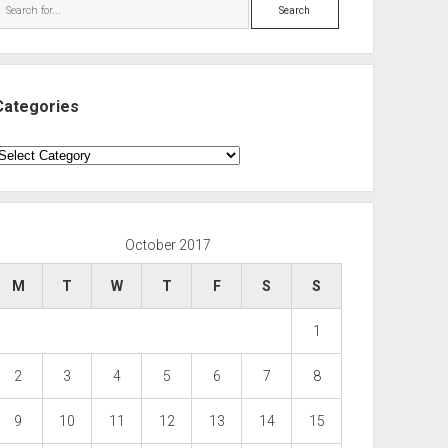
Search
Categories
ategories
October 2017
M
T
W
T
F
S
S
1
2
3
4
5
6
7
8
9
10
11
12
13
14
15