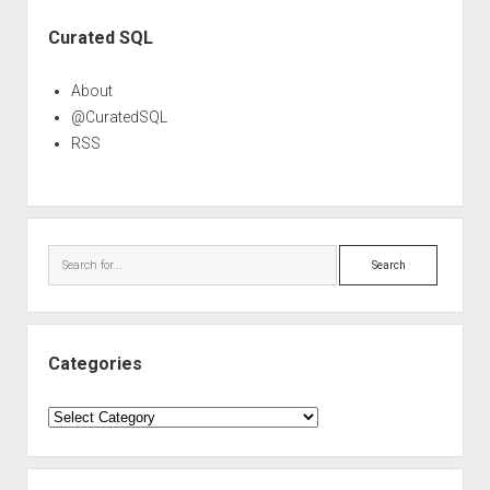
Sidebar
Curated SQL
About
@CuratedSQL
RSS
Search
Categories
Categories