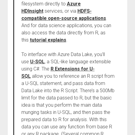
filesystem directly to
Azure
HDInsight
services, or via
HDFS-
compatible open-source applications
.
And for data science applications, you can
also access the data directly from R, as
this
tutorial explains
.
To interface with Azure Data Lake, you’ll
use
U-SQL
, a SQL-like language extensible
using C#. The
R Extensions for U-
SQL
allow you to reference an R script from
a U-SQL statement, and pass data from
Data Lake into the R Script. There’s a 500Mb
limit for the data passed to R, but the basic
idea is that you perform the main data
munging tasks in U-SQL, and then pass the
prepared data to R for analysis. With this
data you can use any function from base R
or any R package. (Several common R