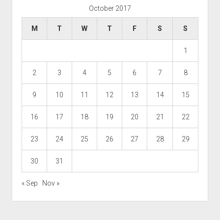
October 2017
M
T
W
T
F
S
S
1
2
3
4
5
6
7
8
9
10
11
12
13
14
15
16
17
18
19
20
21
22
23
24
25
26
27
28
29
30
31
« Sep
Nov »