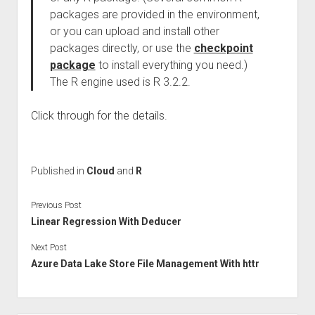
packages are provided in the environment,
or you can upload and install other
packages directly, or use the
checkpoint
package
to install everything you need.)
The R engine used is R 3.2.2.
Click through for the details.
Published in
Cloud
and
R
Previous Post
Linear Regression With Deducer
Next Post
Azure Data Lake Store File Management With httr