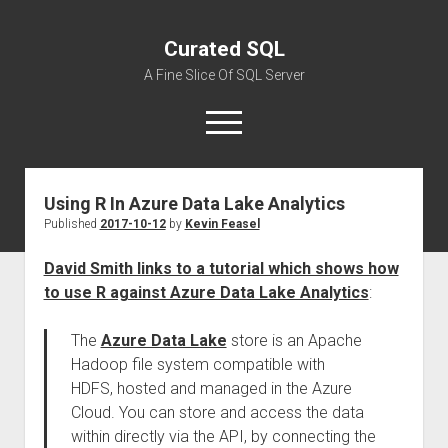
Curated SQL
A Fine Slice Of SQL Server
open
menu
Using R In Azure Data Lake Analytics
About
Published
2017-10-12
by
Kevin Feasel
David Smith links to a tutorial which shows how
to use R against Azure Data Lake Analytics
:
The
Azure Data Lake
store is an Apache
Hadoop file system compatible with
HDFS, hosted and managed in the Azure
Cloud. You can store and access the data
within directly via the API, by connecting the