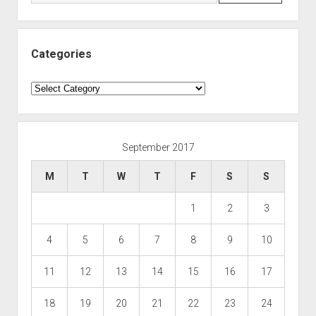
Categories
Categories
September 2017
M
T
W
T
F
S
S
1
2
3
4
5
6
7
8
9
10
11
12
13
14
15
16
17
18
19
20
21
22
23
24