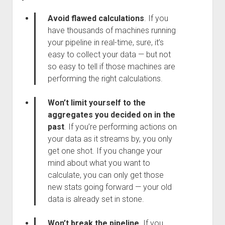
Avoid flawed calculations
.
If you
have thousands of machines running
your pipeline in real-time, sure, it’s
easy to collect your data — but not
so easy to tell if those machines are
performing the right calculations.
Won’t limit yourself to the
aggregates you decided on in the
past
. If you’re performing actions on
your data as it streams by, you only
get one shot. If you change your
mind about what you want to
calculate, you can only get those
new stats going forward — your old
data is already set in stone.
Won’t break the pipeline
. If you