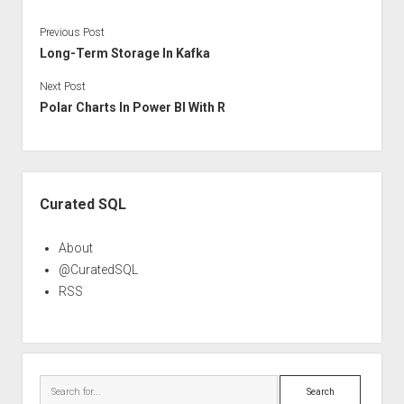
Previous Post
Long-Term Storage In Kafka
Next Post
Polar Charts In Power BI With R
Sidebar
Curated SQL
About
@CuratedSQL
RSS
Search