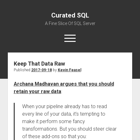
Curated SQL
A Fine Slice Of SQL Server
open
menu
Keep That Data Raw
About
Published
2017-09-18
by
Kevin Feasel
Archana Madhavan argues that you should
retain your raw data
:
When your pipeline already has to read
every line of your data, it’s tempting to
make it perform some fancy
transformations. But you should steer clear
of these add-ons so that you: