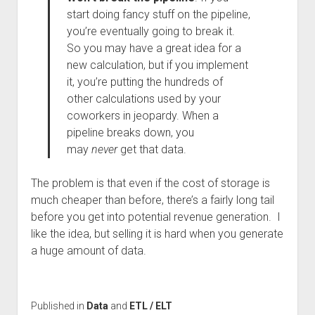
start doing fancy stuff on the pipeline,
you’re eventually going to break it.
So you may have a great idea for a
new calculation, but if you implement
it, you’re putting the hundreds of
other calculations used by your
coworkers in jeopardy. When a
pipeline breaks down, you
may
never
get that data.
The problem is that even if the cost of storage is
much cheaper than before, there’s a fairly long tail
before you get into potential revenue generation. I
like the idea, but selling it is hard when you generate
a huge amount of data.
Published in
Data
and
ETL / ELT