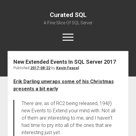
Curated SQL
A Fine Slice Of SQL Server
open
menu
New Extended Events In SQL Server 2017
About
Published
2017-08-22
by
Kevin Feasel
Erik Darling unwraps some of his Christmas
presents a bit early
:
There are, as of RC2 being released, 194(!)
new Events to Extend your mind with. Not all
of them are interesting to me, and I haven’t
had time to pry into all of the ones that are
interesting just yet.