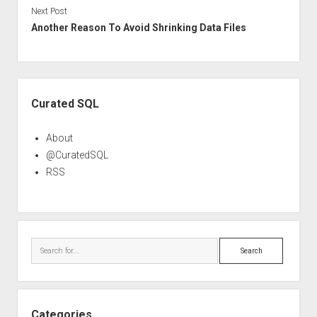
Next Post
Another Reason To Avoid Shrinking Data Files
Sidebar
Curated SQL
About
@CuratedSQL
RSS
Search
Categories