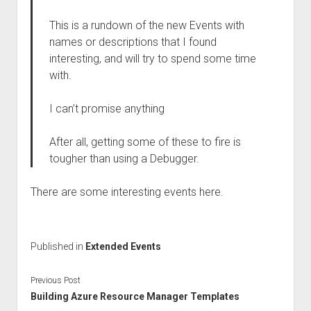
This is a rundown of the new Events with
names or descriptions that I found
interesting, and will try to spend some time
with.
I can’t promise anything
After all, getting some of these to fire is
tougher than using a Debugger.
There are some interesting events here.
Published in
Extended Events
Previous Post
Building Azure Resource Manager Templates