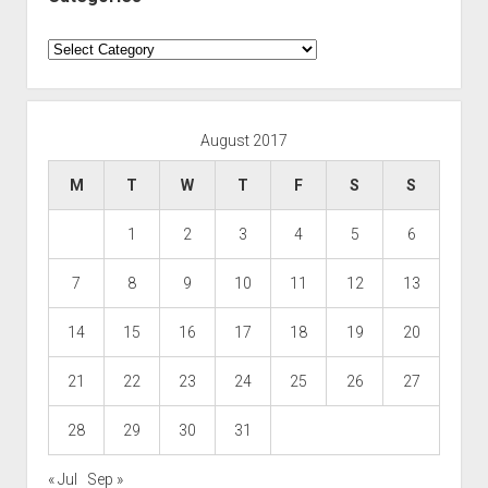
Categories
August 2017
M
T
W
T
F
S
S
1
2
3
4
5
6
7
8
9
10
11
12
13
14
15
16
17
18
19
20
21
22
23
24
25
26
27
28
29
30
31
« Jul
Sep »