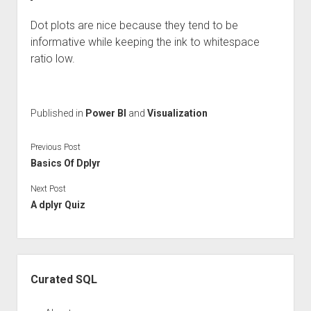
Dot plots are nice because they tend to be
informative while keeping the ink to whitespace
ratio low.
Published in
Power BI
and
Visualization
Previous Post
Basics Of Dplyr
Next Post
A dplyr Quiz
Sidebar
Curated SQL