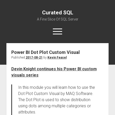
Curated SQL
A Fine Slice Of SQL Server
open
menu
Power BI Dot Plot Custom Visual
About
Published
2017-08-21
by
Kevin Feasel
Devin Knight continues his Power BI custom
visuals series
:
In this module you will learn how to use the
Dot Plot Custom Visual by MAQ Software.
The Dot Plot is used to show distribution
using dots among multiple categories or
attributes.