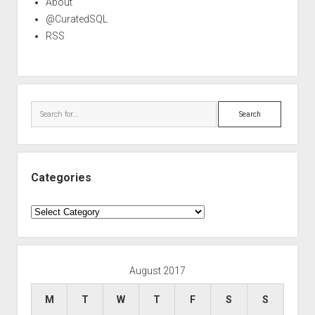
About
@CuratedSQL
RSS
Search
Categories
Categories
August 2017
M
T
W
T
F
S
S