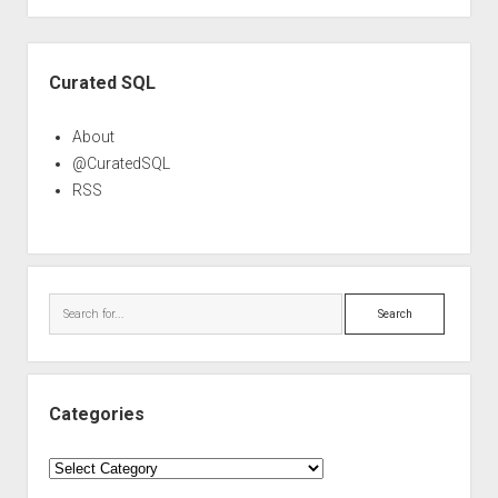
Sidebar
Curated SQL
About
@CuratedSQL
RSS
Search
Categories
Categories