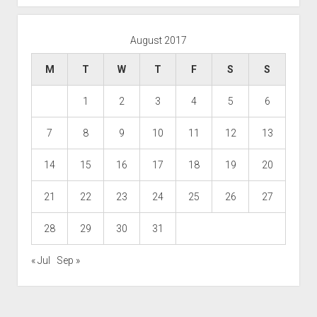
August 2017
M
T
W
T
F
S
S
1
2
3
4
5
6
7
8
9
10
11
12
13
14
15
16
17
18
19
20
21
22
23
24
25
26
27
28
29
30
31
« Jul
Sep »