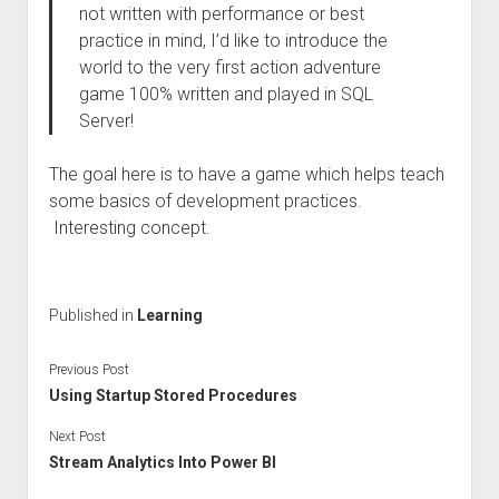
not written with performance or best
practice in mind, I’d like to introduce the
world to the very first action adventure
game 100% written and played in SQL
Server!
The goal here is to have a game which helps teach
some basics of development practices.
Interesting concept.
Published in
Learning
Previous Post
Using Startup Stored Procedures
Next Post
Stream Analytics Into Power BI