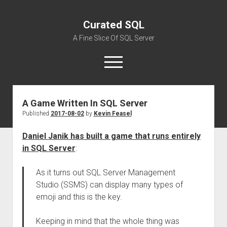
Curated SQL
A Fine Slice Of SQL Server
open
menu
A Game Written In SQL Server
About
Published
2017-08-02
by
Kevin Feasel
Daniel Janik has built a game that runs entirely
in SQL Server
:
As it turns out SQL Server Management
Studio (SSMS) can display many types of
emoji and this is the key.
Keeping in mind that the whole thing was