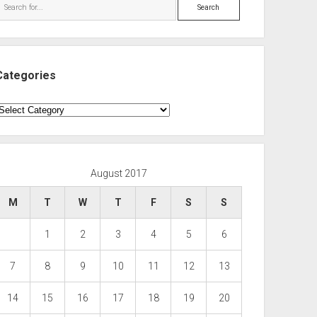
Search
Categories
ategories
August 2017
M
T
W
T
F
S
S
1
2
3
4
5
6
7
8
9
10
11
12
13
14
15
16
17
18
19
20