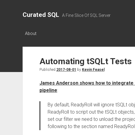
Curated SQL
A Fine Slice Of SQL Server
About
Automating tSQLt Tests
Published
2017-08-01
by
Kevin Feasel
James Anderson shows how to integrate tS
pipeline
:
By default, ReadyRoll will ignore tSQLt ob
ReadyRoll to script out the tSQLt objects, 
set our filter we need to unload the projec
following to the section named ReadyRoll