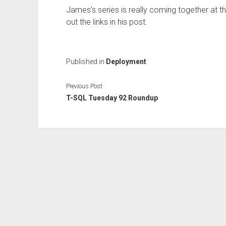
James’s series is really coming together at th
out the links in his post.
Published in
Deployment
Previous Post
T-SQL Tuesday 92 Roundup