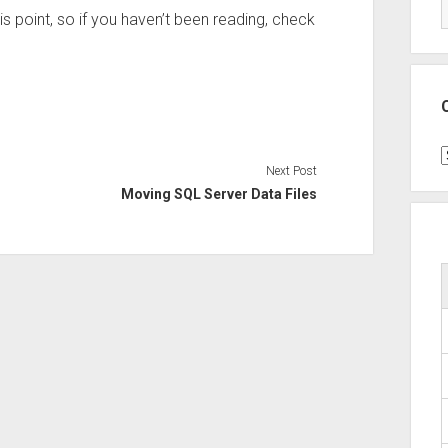
is point, so if you haven’t been reading, check
C
Next Post
Moving SQL Server Data Files