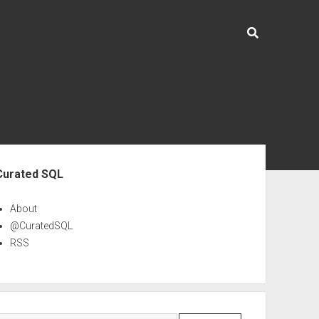
ebar
Curated SQL
About
@CuratedSQL
RSS