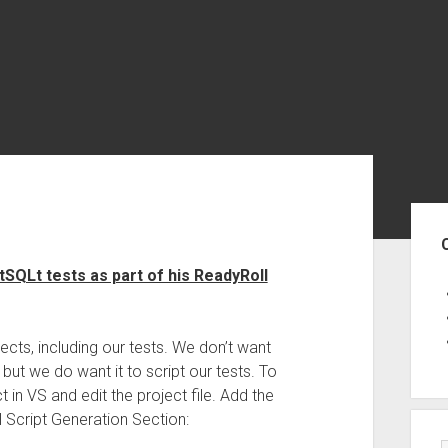
Sid
QLt tests as part of his ReadyRoll
jects, including our tests. We don’t want
but we do want it to script our tests. To
t in VS and edit the project file. Add the
 Script Generation Section: